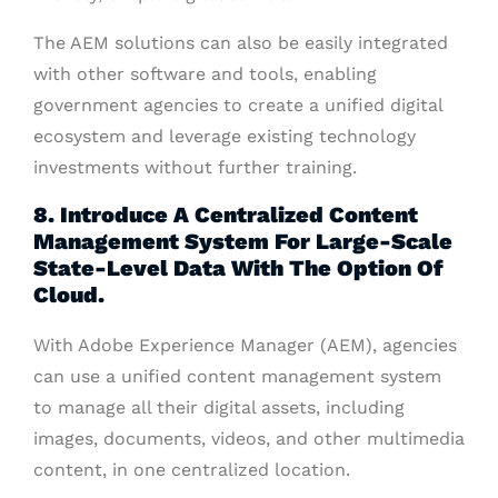
The AEM solutions can also be easily integrated
with other software and tools, enabling
government agencies to create a unified digital
ecosystem and leverage existing technology
investments without further training.
8. Introduce A Centralized Content
Management System For Large-Scale
State-Level Data With The Option Of
Cloud.
With Adobe Experience Manager (AEM), agencies
can use a unified content management system
to manage all their digital assets, including
images, documents, videos, and other multimedia
content, in one centralized location.