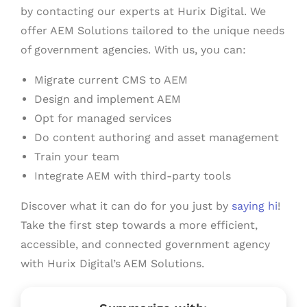
by contacting our experts at Hurix Digital. We
offer AEM Solutions tailored to the unique needs
of government agencies. With us, you can:
Migrate current CMS to AEM
Design and implement AEM
Opt for managed services
Do content authoring and asset management
Train your team
Integrate AEM with third-party tools
Discover what it can do for you just by
saying hi
!
Take the first step towards a more efficient,
accessible, and connected government agency
with Hurix Digital’s AEM Solutions.