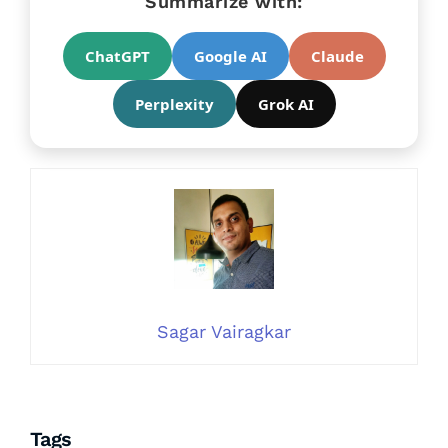
Summarize with:
ChatGPT
Google AI
Claude
Perplexity
Grok AI
Sagar Vairagkar
Tags