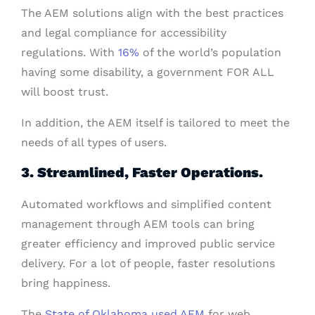
The AEM solutions align with the best practices
and legal compliance for accessibility
regulations. With
16%
of the world’s population
having some disability, a government FOR ALL
will boost trust.
In addition, the AEM itself is tailored to meet the
needs of all types of users.
3. Streamlined, Faster Operations.
Automated workflows and simplified content
management through AEM tools can bring
greater efficiency and improved public service
delivery. For a lot of people, faster resolutions
bring happiness.
The
State of Oklahoma used AEM
for web