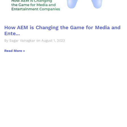
How AEM is Changing the Game for Media and
Ente...
By Sagar Vairagkar on August 1, 2023
Read More »
Let's Collaborate &
Succeed Together
Hurix Digital provides custom
solutions for digital learning and
publishing across education,