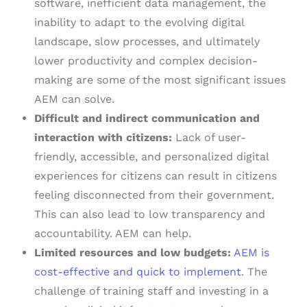
software, inefficient data management, the
inability to adapt to the evolving digital
landscape, slow processes, and ultimately
lower productivity and complex decision-
making are some of the most significant issues
AEM can solve.
Difficult and indirect communication and
interaction with citizens:
Lack of user-
friendly, accessible, and personalized digital
experiences for citizens can result in citizens
feeling disconnected from their government.
This can also lead to low transparency and
accountability. AEM can help.
Limited resources and low budgets:
AEM is
cost-effective and quick to implement
. The
challenge of training staff and investing in a