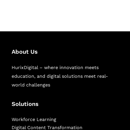
workforce learning, and publishing
sectors.
About Us
HurixDigital – where innovation meets
education, and digital solutions meet real-
world challenges
Solutions
Workforce Learning
Digital Content Transformation