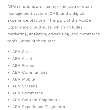
AEM solutions are a comprehensive content
management system (CMS) and a digital
experience platform. It is part of the Adobe
Experience Cloud suite, which includes
marketing, analytics, advertising, and commerce
tools. Some of them are:
AEM Sites
AEM Assets
AEM Forms
AEM Communities
AEM Mobile
AEM Screens
AEM Commerce
AEM Content Fragments
AEM Experience Fragments