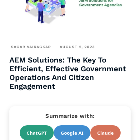
SAGAR VAIRAGKAR
AUGUST 2, 2023
AEM Solutions: The Key To
Efficient, Effective Government
Operations And Citizen
Engagement
Summarize with:
ChatGPT
Google AI
Claude