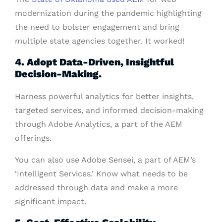
modernization during the pandemic highlighting
the need to bolster engagement and bring
multiple state agencies together. It worked!
4. Adopt Data-Driven, Insightful
Decision-Making.
Harness powerful analytics for better insights,
targeted services, and informed decision-making
through Adobe Analytics, a part of the AEM
offerings.
You can also use Adobe Sensei, a part of AEM’s
‘Intelligent Services.’ Know what needs to be
addressed through data and make a more
significant impact.