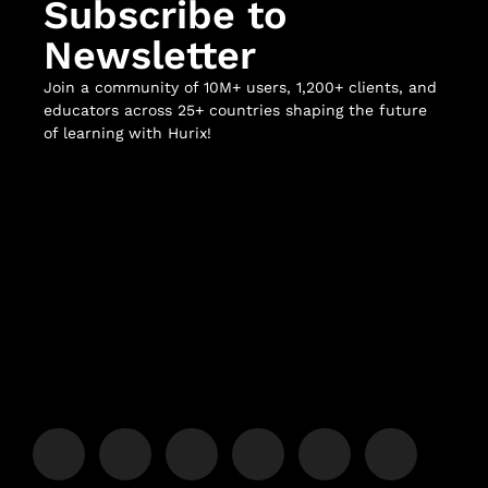
Subscribe to
Newsletter
Join a community of 10M+ users, 1,200+ clients, and
educators across 25+ countries shaping the future
of learning with Hurix!