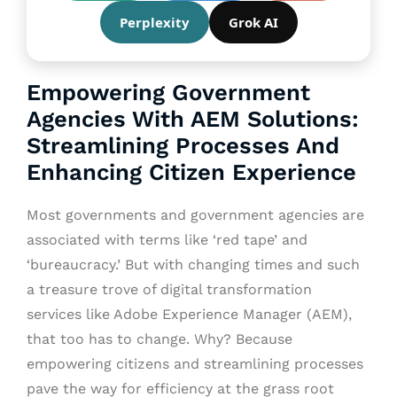
Perplexity
Grok AI
Empowering Government
Agencies With AEM Solutions:
Streamlining Processes And
Enhancing Citizen Experience
Most governments and government agencies are
associated with terms like ‘red tape’ and
‘bureaucracy.’ But with changing times and such
a treasure trove of digital transformation
services like Adobe Experience Manager (AEM),
that too has to change. Why? Because
empowering citizens and streamlining processes
pave the way for efficiency at the grass root