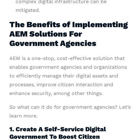
complex digital infrastructure can be
mitigated.
The Benefits of Implementing
AEM Solutions For
Government Agencies
AEM is a one-stop, cost-effective solution that
enables government agencies and organizations
to efficiently manage their digital assets and
processes, improve citizen interaction and
enhance security, among other things.
So what can it do for government agencies? Let’s
learn more.
1. Create A Self-Service Digital
Government To Boost Citizen