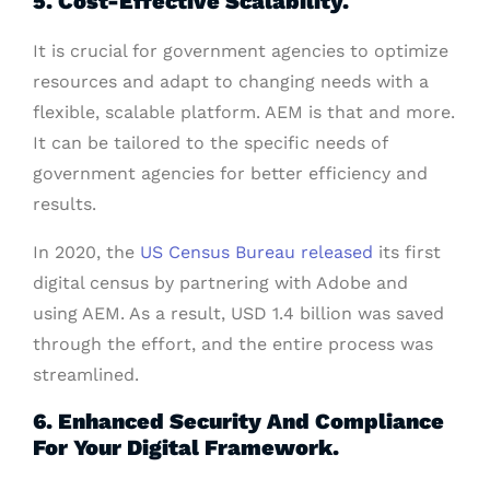
5. Cost-Effective Scalability.
It is crucial for government agencies to optimize
resources and adapt to changing needs with a
flexible, scalable platform. AEM is that and more.
It can be tailored to the specific needs of
government agencies for better efficiency and
results.
In 2020, the
US Census Bureau released
its first
digital census by partnering with Adobe and
using AEM. As a result, USD 1.4 billion was saved
through the effort, and the entire process was
streamlined.
6. Enhanced Security And Compliance
For Your Digital Framework.