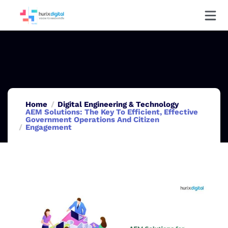
Home
Digital Engineering & Technology
AEM Solutions: The Key To Efficient, Effective
Government Operations And Citizen
Engagement