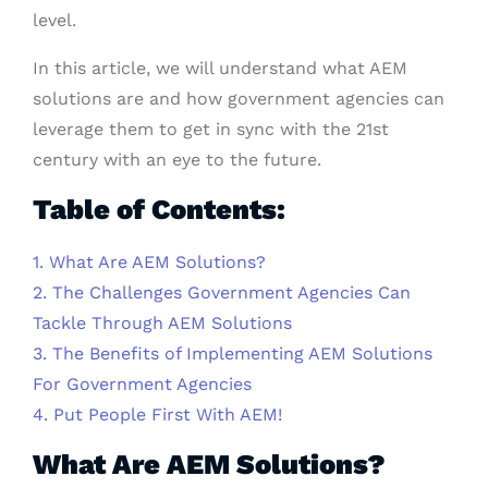
level.
In this article, we will understand what AEM
solutions are and how government agencies can
leverage them to get in sync with the 21st
century with an eye to the future.
Table of Contents:
1. What Are AEM Solutions?
2. The Challenges Government Agencies Can
Tackle Through AEM Solutions
3. The Benefits of Implementing AEM Solutions
For Government Agencies
4. Put People First With AEM!
What Are AEM Solutions?