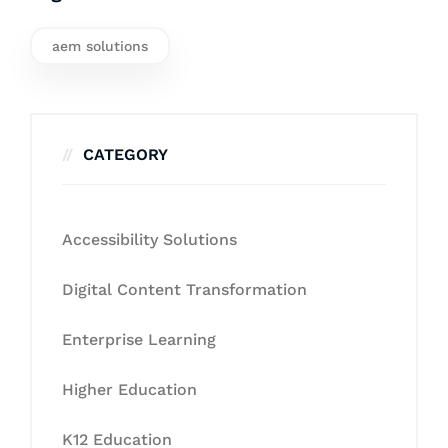
aem solutions
CATEGORY
Accessibility Solutions
Digital Content Transformation
Enterprise Learning
Higher Education
K12 Education