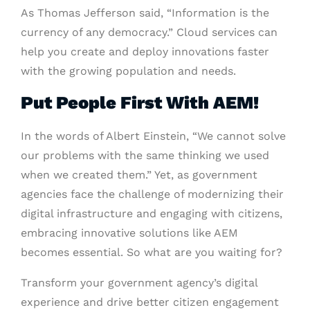
As Thomas Jefferson said, “Information is the
currency of any democracy.” Cloud services can
help you create and deploy innovations faster
with the growing population and needs.
Put People First With AEM!
In the words of Albert Einstein, “We cannot solve
our problems with the same thinking we used
when we created them.” Yet, as government
agencies face the challenge of modernizing their
digital infrastructure and engaging with citizens,
embracing innovative solutions like AEM
becomes essential. So what are you waiting for?
Transform your government agency’s digital
experience and drive better citizen engagement