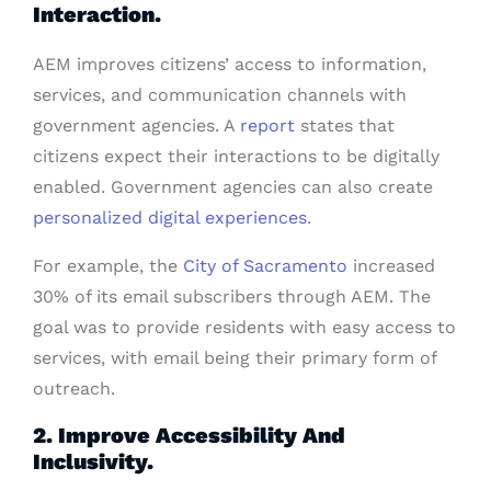
Interaction.
AEM improves citizens’ access to information,
services, and communication channels with
government agencies. A
report
states that
citizens expect their interactions to be digitally
enabled. Government agencies can also create
personalized digital experiences
.
For example, the
City of Sacramento
increased
30% of its email subscribers through AEM. The
goal was to provide residents with easy access to
services, with email being their primary form of
outreach.
2. Improve Accessibility And
Inclusivity.