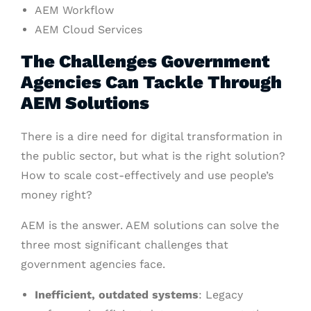
AEM Workflow
AEM Cloud Services
The Challenges Government
Agencies Can Tackle Through
AEM Solutions
There is a dire need for digital transformation in
the public sector, but what is the right solution?
How to scale cost-effectively and use people’s
money right?
AEM is the answer. AEM solutions can solve the
three most significant challenges that
government agencies face.
Inefficient, outdated systems
: Legacy