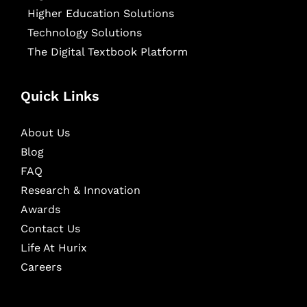
Higher Education Solutions
Technology Solutions
The Digital Textbook Platform
Quick Links
About Us
Blog
FAQ
Research & Innovation
Awards
Contact Us
Life At Hurix
Careers