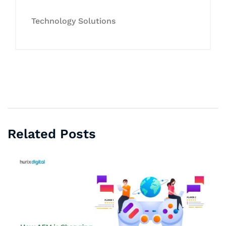
Technology Solutions
Related Posts