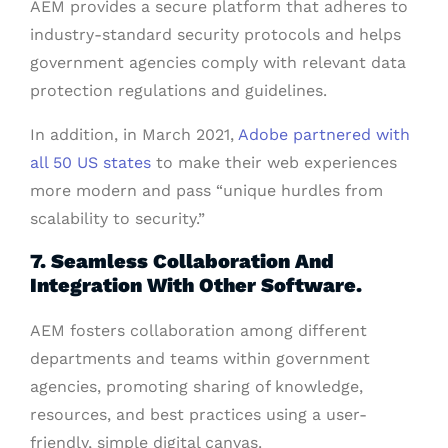
AEM provides a secure platform that adheres to
industry-standard security protocols and helps
government agencies comply with relevant data
protection regulations and guidelines.
In addition, in March 2021,
Adobe partnered with
all 50 US states
to make their web experiences
more modern and pass “unique hurdles from
scalability to security.”
7. Seamless Collaboration And
Integration With Other Software.
AEM fosters collaboration among different
departments and teams within government
agencies, promoting sharing of knowledge,
resources, and best practices using a user-
friendly, simple digital canvas.