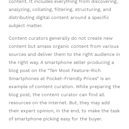
content. It includes everything from discovering,
analyzing, collating, filtering, structuring, and
distributing digital content around a specific
subject matter.
Content curators generally do not create new
content but amass organic content from various
sources and deliver them to the right audience in
the right way. A smartphone seller producing a
blog post on the “Ten Most Feature-Rich
Smartphones at Pocket-Friendly Prices” is an
example of content curation. While preparing the
blog post, the content curator can find all
resources on the internet. But, they may add
their expert opinion, in the end, to make the task
of smartphone picking easy for the buyer.