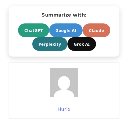
Summarize with:
ChatGPT
Google AI
Claude
Perplexity
Grok AI
Hurix