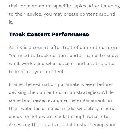
their opinion about specific topics. After listening
to their advice, you may create content around
it.
Track Content Performance
Agility is a sought-after trait of content curators.
You need to track content performance to know
what works and what doesn’t and use the data
to improve your content.
Frame the evaluation parameters even before
devising the content curation strategies. While
some businesses evaluate the engagement on
their websites or social media websites, others
check for followers, click-through rates, etc.
Assessing the data is crucial to sharpening your