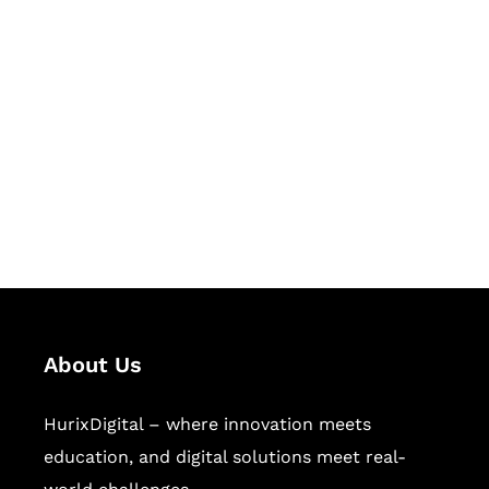
Let's Collaborate &
Succeed Together
Hurix Digital provides custom
solutions for digital learning and
publishing across education,
workforce learning, and publishing
sectors.
About Us
HurixDigital – where innovation meets
education, and digital solutions meet real-