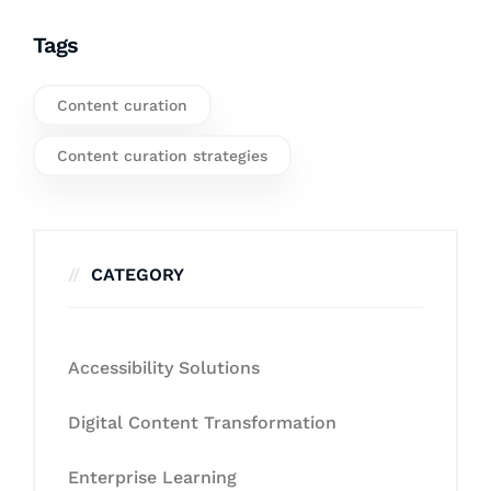
Tags
Content curation
Content curation strategies
CATEGORY
Accessibility Solutions
Digital Content Transformation
Enterprise Learning