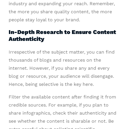
industry and expanding your reach. Remember,
the more you share quality content, the more
people stay loyal to your brand.
In-Depth Research to Ensure Content
Authenticity
Irrespective of the subject matter, you can find
thousands of blogs and resources on the
internet. However, if you share any and every
blog or resource, your audience will disengage.
Hence, being selective is the key here.
Filter the available content after finding it from
credible sources. For example, if you plan to
share infographics, check their authenticity and
see whether the content is sharable or not. Be