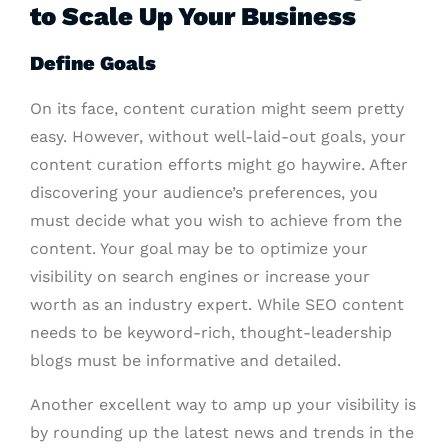
to Scale Up Your Business
Define Goals
On its face, content curation might seem pretty
easy. However, without well-laid-out goals, your
content curation efforts might go haywire. After
discovering your audience’s preferences, you
must decide what you wish to achieve from the
content. Your goal may be to optimize your
visibility on search engines or increase your
worth as an industry expert. While SEO content
needs to be keyword-rich, thought-leadership
blogs must be informative and detailed.
Another excellent way to amp up your visibility is
by rounding up the latest news and trends in the