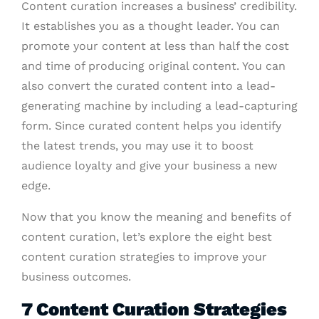
Content curation increases a business’ credibility.
It establishes you as a thought leader. You can
promote your content at less than half the cost
and time of producing original content. You can
also convert the curated content into a lead-
generating machine by including a lead-capturing
form. Since curated content helps you identify
the latest trends, you may use it to boost
audience loyalty and give your business a new
edge.
Now that you know the meaning and benefits of
content curation, let’s explore the eight best
content curation strategies
to improve your
business outcomes.
7 Content Curation Strategies