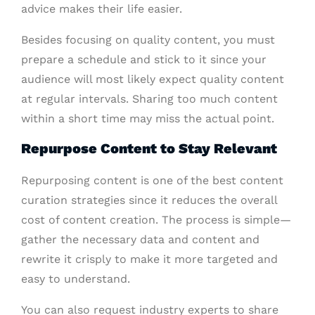
advice makes their life easier.
Besides focusing on quality content, you must
prepare a schedule and stick to it since your
audience will most likely expect quality content
at regular intervals. Sharing too much content
within a short time may miss the actual point.
Repurpose Content to Stay Relevant
Repurposing content is one of the best content
curation strategies since it reduces the overall
cost of content creation. The process is simple—
gather the necessary data and content and
rewrite it crisply to make it more targeted and
easy to understand.
You can also request industry experts to share