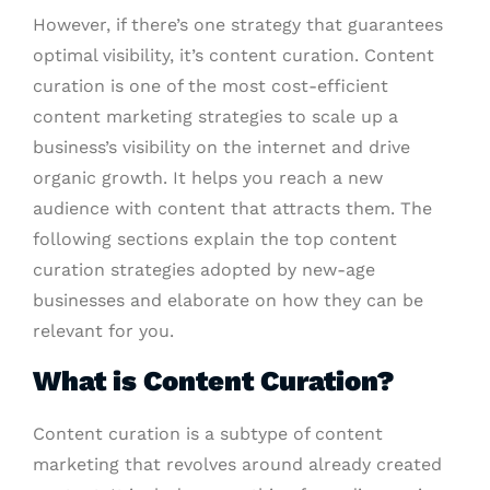
However, if there’s one strategy that guarantees
optimal visibility, it’s content curation. Content
curation is one of the most cost-efficient
content marketing strategies to scale up a
business’s visibility on the internet and drive
organic growth. It helps you reach a new
audience with content that attracts them. The
following sections explain the top content
curation strategies adopted by new-age
businesses and elaborate on how they can be
relevant for you.
What is Content Curation?
Content curation is a subtype of content
marketing that revolves around already created