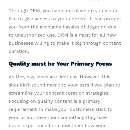
Through DRM, you can control whom you would
like to give access to your content. It can protect
you from the avoidable hassles of litigation due
to unauthorized use. DRM is a must for all new
businesses willing to make it big through content
curation.
Quality must be Your Primary Focus
As they say, ideas are limitless. However, this
shouldn’t sound music to your ears if you plan to
streamline your content curation strategies.
Focusing on quality content is a primary
requirement to make your customers stick to
your brand. Give them something they have
never experienced or show them how your