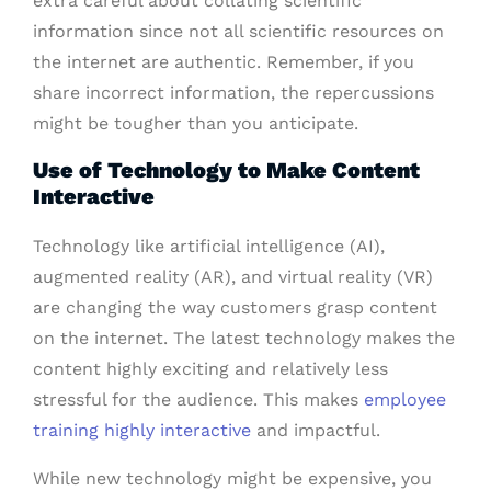
extra careful about collating scientific
information since not all scientific resources on
the internet are authentic. Remember, if you
share incorrect information, the repercussions
might be tougher than you anticipate.
Use of Technology to Make Content
Interactive
Technology like artificial intelligence (AI),
augmented reality (AR), and virtual reality (VR)
are changing the way customers grasp content
on the internet. The latest technology makes the
content highly exciting and relatively less
stressful for the audience. This makes
employee
training highly interactive
and impactful.
While new technology might be expensive, you