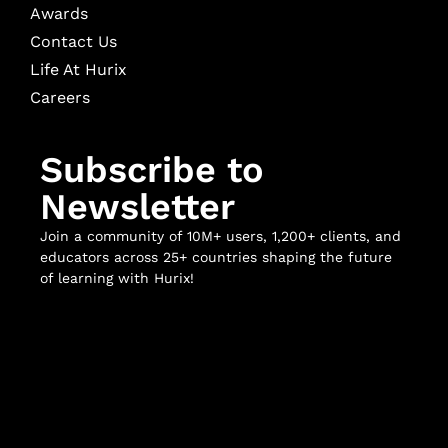
Awards
Contact Us
Life At Hurix
Careers
Subscribe to
Newsletter
Join a community of 10M+ users, 1,200+ clients, and
educators across 25+ countries shaping the future
of learning with Hurix!