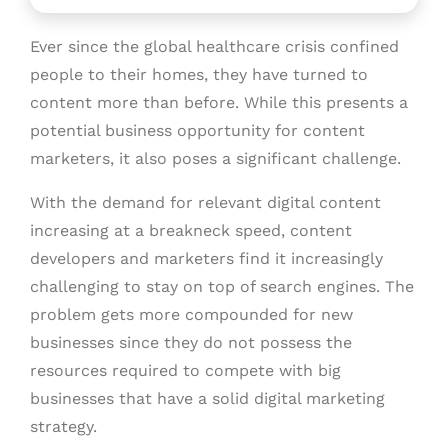
Ever since the global healthcare crisis confined
people to their homes, they have turned to
content more than before. While this presents a
potential business opportunity for content
marketers, it also poses a significant challenge.
With the demand for relevant digital content
increasing at a breakneck speed, content
developers and marketers find it increasingly
challenging to stay on top of search engines. The
problem gets more compounded for new
businesses since they do not possess the
resources required to compete with big
businesses that have a solid digital marketing
strategy.