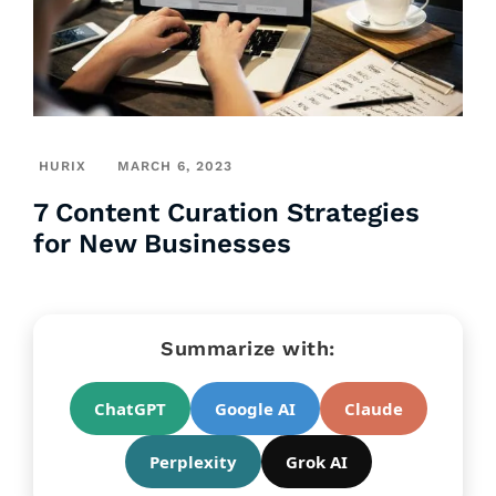
HURIX
MARCH 6, 2023
7 Content Curation Strategies
for New Businesses
Summarize with:
ChatGPT
Google AI
Claude
Perplexity
Grok AI