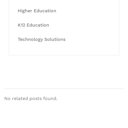
Higher Education
K12 Education
Technology Solutions
No related posts found.