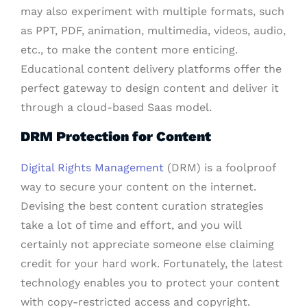
may also experiment with multiple formats, such
as PPT, PDF, animation, multimedia, videos, audio,
etc., to make the content more enticing.
Educational content delivery platforms offer the
perfect gateway to design content and deliver it
through a cloud-based Saas model.
DRM Protection for Content
Digital Rights Management
(DRM) is a foolproof
way to secure your content on the internet.
Devising the best content curation strategies
take a lot of time and effort, and you will
certainly not appreciate someone else claiming
credit for your hard work. Fortunately, the latest
technology enables you to protect your content
with copy-restricted access and copyright.