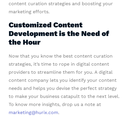
content curation strategies and boosting your
marketing efforts.
Customized Content
Development is the Need of
the Hour
Now that you know the best content curation
strategies, it’s time to rope in digital content
providers to streamline them for you. A digital
content company lets you identify your content
needs and helps you devise the perfect strategy
to make your business catapult to the next level.
To know more insights, drop us a note at
marketing@hurix.com
.