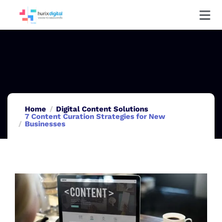
Home
Digital Content Solutions
7 Content Curation Strategies for New
Businesses