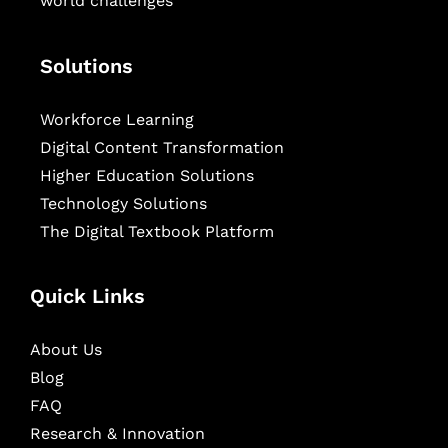
world challenges
Solutions
Workforce Learning
Digital Content Transformation
Higher Education Solutions
Technology Solutions
The Digital Textbook Platform
Quick Links
About Us
Blog
FAQ
Research & Innovation