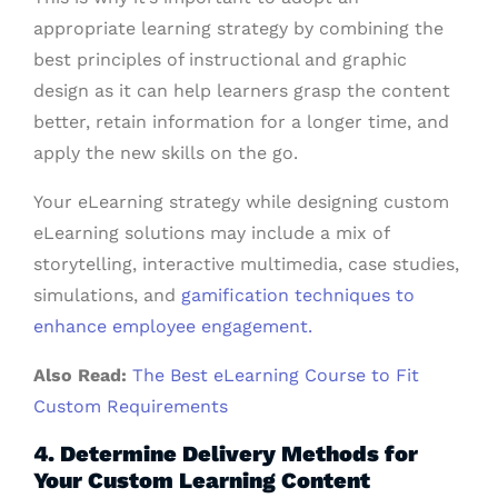
appropriate learning strategy by combining the
best principles of instructional and graphic
design as it can help learners grasp the content
better, retain information for a longer time, and
apply the new skills on the go.
Your eLearning strategy while designing custom
eLearning solutions may include a mix of
storytelling, interactive multimedia, case studies,
simulations, and
gamification techniques to
enhance employee engagement.
Also Read:
The Best eLearning Course to Fit
Custom Requirements
4. Determine Delivery Methods for
Your Custom Learning Content