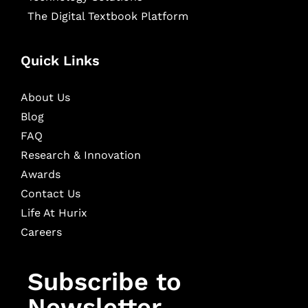
The Digital Textbook Platform
Quick Links
About Us
Blog
FAQ
Research & Innovation
Awards
Contact Us
Life At Hurix
Careers
Subscribe to
Newsletter