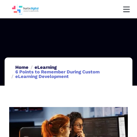
Home
eLearning
6 Points to Remember During Custom
eLearning Development