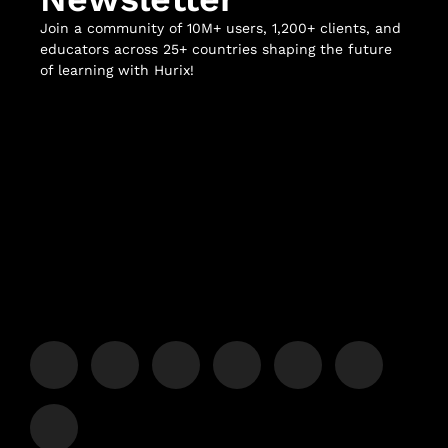
Join a community of 10M+ users, 1,200+ clients, and
educators across 25+ countries shaping the future
of learning with Hurix!