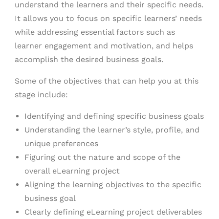
understand the learners and their specific needs.
It allows you to focus on specific learners’ needs
while addressing essential factors such as
learner engagement and motivation, and helps
accomplish the desired business goals.
Some of the objectives that can help you at this
stage include:
Identifying and defining specific business goals
Understanding the learner’s style, profile, and
unique preferences
Figuring out the nature and scope of the
overall eLearning project
Aligning the learning objectives to the specific
business goal
Clearly defining eLearning project deliverables