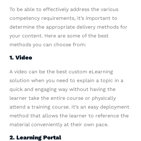
To be able to effectively address the various
competency requirements, it’s important to
determine the appropriate delivery methods for
your content. Here are some of the best
methods you can choose from:
1. Video
A video can be the best custom eLearning
solution when you need to explain a topic in a
quick and engaging way without having the
learner take the entire course or physically
attend a training course. It’s an easy deployment
method that allows the learner to reference the
material conveniently at their own pace.
2. Learning Portal