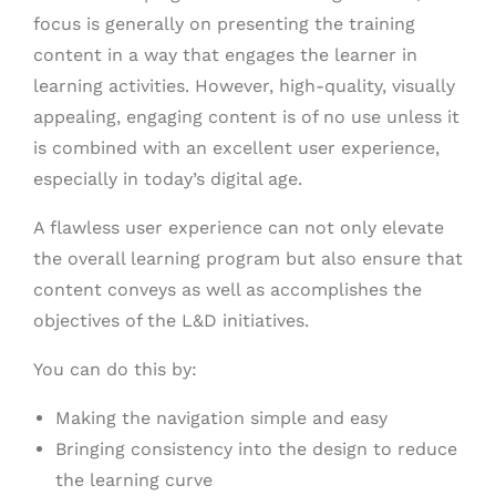
focus is generally on presenting the training
content in a way that engages the learner in
learning activities.
However, high-quality, visually
appealing, engaging content is of no use unless it
is combined with an excellent user experience,
especially in today’s digital age.
A flawless user experience can not only elevate
the overall learning program but also ensure that
content conveys as well as accomplishes the
objectives of the L&D initiatives.
You can do this by:
Making the navigation simple and easy
Bringing consistency into the design to reduce
the learning curve