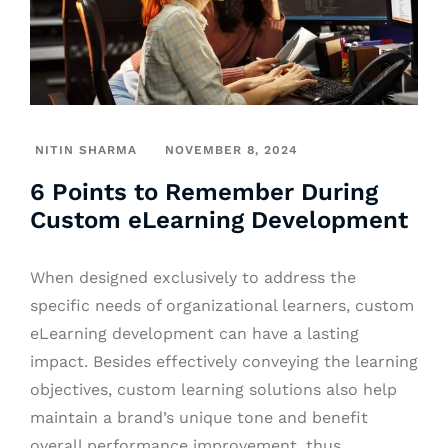
NITIN SHARMA
NOVEMBER 8, 2024
6 Points to Remember During
Custom eLearning Development
When designed exclusively to address the
specific needs of organizational learners, custom
eLearning development can have a lasting
impact. Besides effectively conveying the learning
objectives, custom learning solutions also help
maintain a brand’s unique tone and benefit
overall performance improvement, thus