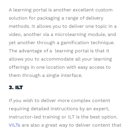
A learning portal is another excellent custom
solution for packaging a range of delivery
methods. It allows you to deliver one topic in a
video, another via a microlearning module, and
yet another through a gamification technique.
The advantage of a learning portal is that it
allows you to accommodate all your learning
offerings in one location with easy access to
them through a single interface.
3. ILT
If you wish to deliver more complex content
requiring detailed instructions by an expert,
instructor-led training or ILT is the best option.
VILTs
are also a great way to deliver content that