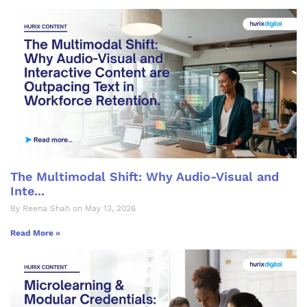
The Multimodal Shift: Why Audio-Visual and
Inte...
By Reena Shah on May 13, 2026
Read More »