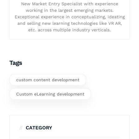
New Market Entry Specialist with experience
working in the largest emerging markets.
Exceptional experience in conceptualizing, ideating
and selling new learning technologies like VR AR,
etc. across multiple industry verticals.
Tags
custom content development
Custom eLearning development
CATEGORY