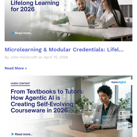
Microlearning & Modular Credentials: Lifel...
By John Holdcroft on April 10, 2026
Read More »