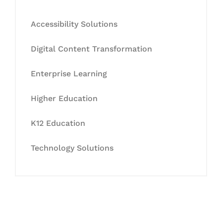
Accessibility Solutions
Digital Content Transformation
Enterprise Learning
Higher Education
K12 Education
Technology Solutions