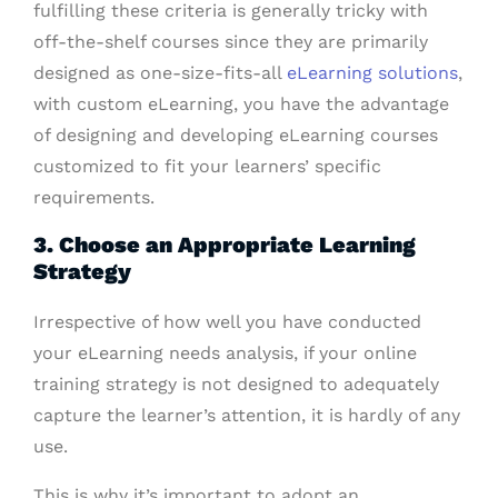
fulfilling these criteria is generally tricky with
off-the-shelf courses since they are primarily
designed as one-size-fits-all
eLearning solutions
,
with custom eLearning, you have the advantage
of designing and developing eLearning courses
customized to fit your learners’ specific
requirements.
3. Choose an Appropriate Learning
Strategy
Irrespective of how well you have conducted
your eLearning needs analysis, if your online
training strategy is not designed to adequately
capture the learner’s attention, it is hardly of any
use.
This is why it’s important to adopt an