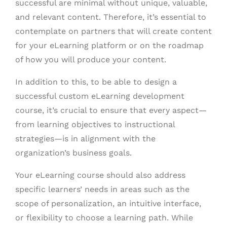
successful are minimal without unique, valuable,
and relevant content. Therefore, it’s essential to
contemplate on partners that will create content
for your eLearning platform or on the roadmap
of how you will produce your content.
In addition to this, to be able to design a
successful custom eLearning development
course, it’s crucial to ensure that every aspect—
from learning objectives to instructional
strategies—is in alignment with the
organization’s business goals.
Your eLearning course should also address
specific learners’ needs in areas such as the
scope of personalization, an intuitive interface,
or flexibility to choose a learning path.
While