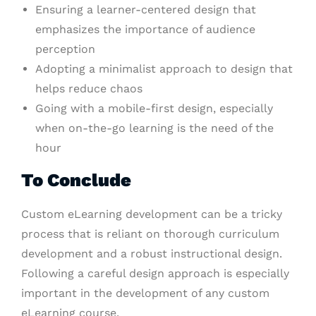
Ensuring a learner-centered design that
emphasizes the importance of audience
perception
Adopting a minimalist approach to design that
helps reduce chaos
Going with a mobile-first design, especially
when on-the-go learning is the need of the
hour
To Conclude
Custom eLearning development can be a tricky
process that is reliant on thorough curriculum
development and a robust instructional design.
Following a careful design approach is especially
important in the development of any custom
eLearning course.