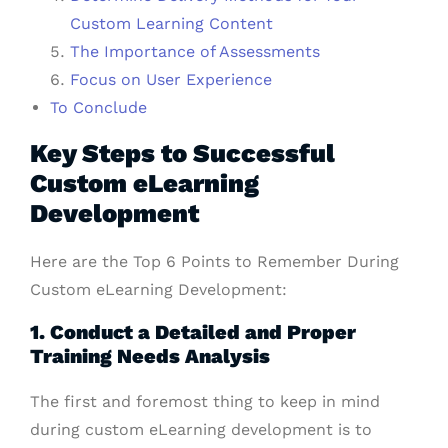
Custom Learning Content
The Importance of Assessments
Focus on User Experience
To Conclude
Key Steps to Successful
Custom eLearning
Development
Here are the Top 6 Points to Remember During
Custom eLearning Development:
1. Conduct a Detailed and Proper
Training Needs Analysis
The first and foremost thing to keep in mind
during custom eLearning development is to