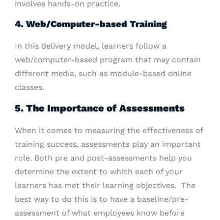
involves hands-on practice.
4. Web/Computer-based Training
In this delivery model, learners follow a
web/computer-based program that may contain
different media, such as module-based online
classes.
5. The Importance of Assessments
When it comes to measuring the effectiveness of
training success, assessments play an important
role. Both pre and post-assessments help you
determine the extent to which each of your
learners has met their learning objectives.
The
best way to do this is to have a baseline/pre-
assessment of what employees know before