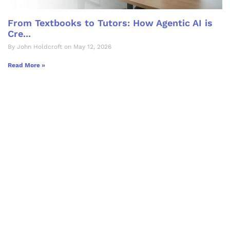
From Textbooks to Tutors: How Agentic AI is
Cre...
By John Holdcroft on May 12, 2026
Read More »
Let's Collaborate &
Succeed Together
Hurix Digital provides custom
solutions for digital learning and
publishing across education,
workforce learning, and publishing
sectors.