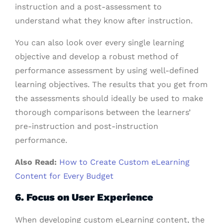
instruction and a post-assessment to
understand what they know after instruction.
You can also look over every single learning
objective and develop a robust method of
performance assessment by using well-defined
learning objectives.
The results that you get from
the assessments should ideally be used to make
thorough comparisons between the learners’
pre-instruction and post-instruction
performance.
Also Read:
How to Create Custom eLearning
Content for Every Budget
6. Focus on User Experience
When developing custom eLearning content, the