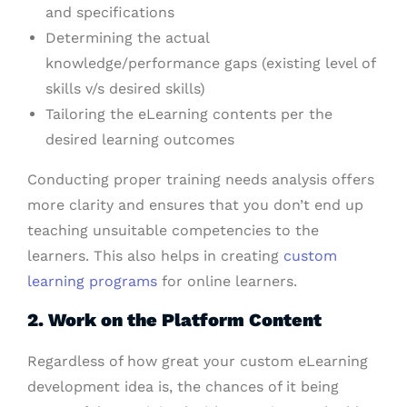
and specifications
Determining the actual
knowledge/performance gaps (existing level of
skills v/s desired skills)
Tailoring the eLearning contents per the
desired learning outcomes
Conducting proper training needs analysis offers
more clarity and ensures that you don’t end up
teaching unsuitable competencies to the
learners. This also helps in creating
custom
learning programs
for online learners.
2. Work on the Platform Content
Regardless of how great your custom eLearning
development idea is, the chances of it being