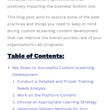
positively impacting the business’ bottom line.
This blog post aims to explore some of the best
practices and things you need to keep in mind
during custom eLearning content development
that can improve the overall success rate of your
organization’s L&D programs.
Table of Contents:
Key Steps to Successful Custom eLearning
Development
Conduct a Detailed and Proper Training
Needs Analysis
Work on the Platform Content
Choose an Appropriate Learning Strategy
Determine Delivery Methods for Your