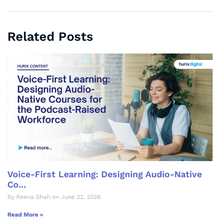
Related Posts
Voice-First Learning: Designing Audio-Native
Co...
By Reena Shah on June 22, 2026
Read More »