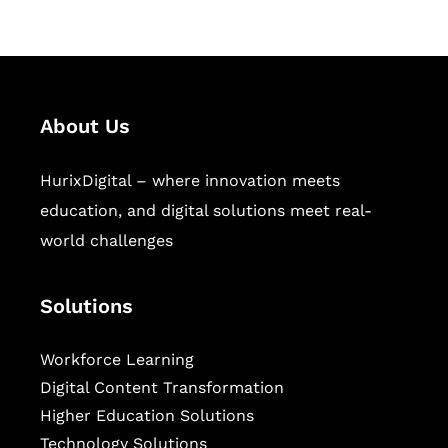
About Us
HurixDigital – where innovation meets
education, and digital solutions meet real-
world challenges
Solutions
Workforce Learning
Digital Content Transformation
Higher Education Solutions
Technology Solutions