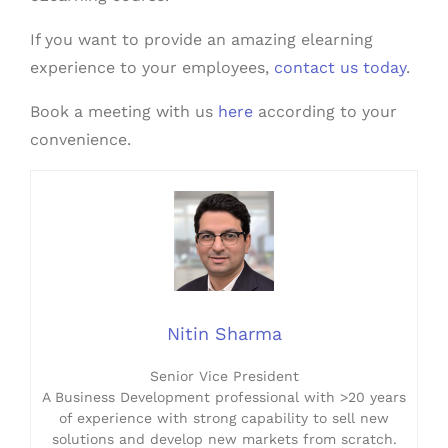
If you want to provide an amazing elearning
experience to your employees,
contact us today
.
Book a meeting with us
here
according to your
convenience.
Nitin Sharma
Senior Vice President
A Business Development professional with >20 years
of experience with strong capability to sell new
solutions and develop new markets from scratch.