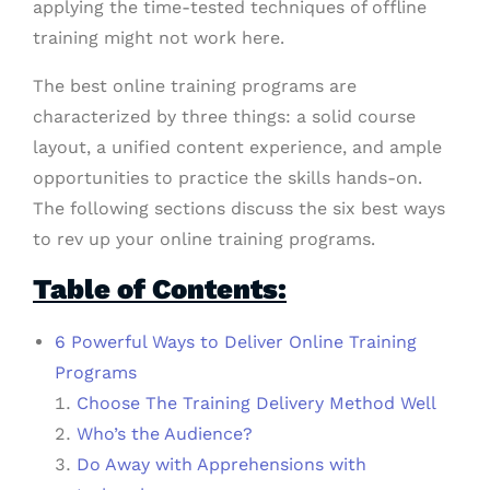
applying the time-tested techniques of offline
training might not work here.
The best online training programs are
characterized by three things: a solid course
layout, a unified content experience, and ample
opportunities to practice the skills hands-on.
The following sections discuss the six best ways
to rev up your online training programs.
Table of Contents:
6 Powerful Ways to Deliver Online Training
Programs
Choose The Training Delivery Method Well
Who’s the Audience?
Do Away with Apprehensions with