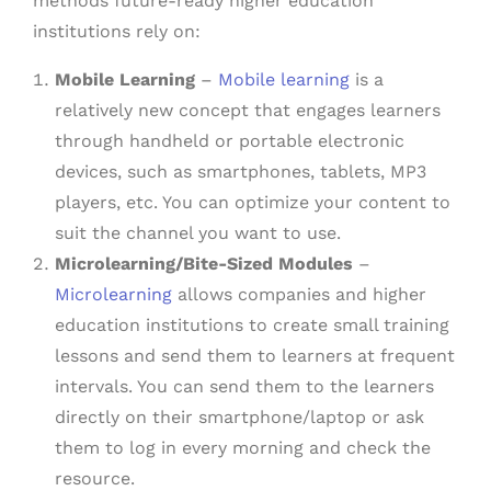
methods future-ready higher education
institutions rely on:
Mobile Learning
–
Mobile learning
is a
relatively new concept that engages learners
through handheld or portable electronic
devices, such as smartphones, tablets, MP3
players, etc. You can optimize your content to
suit the channel you want to use.
Microlearning/Bite-Sized Modules
–
Microlearning
allows companies and higher
education institutions to create small training
lessons and send them to learners at frequent
intervals. You can send them to the learners
directly on their smartphone/laptop or ask
them to log in every morning and check the
resource.