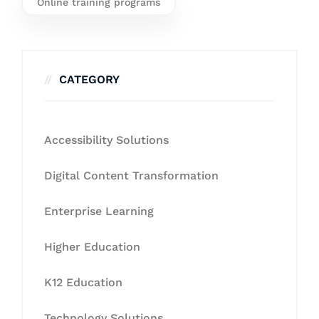
Online training programs
CATEGORY
Accessibility Solutions
Digital Content Transformation
Enterprise Learning
Higher Education
K12 Education
Technology Solutions