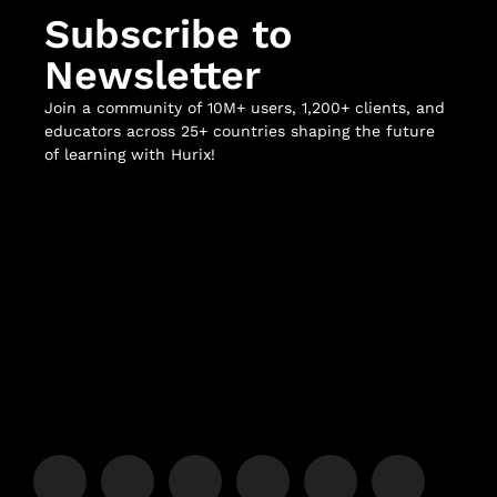
Subscribe to
Newsletter
Join a community of 10M+ users, 1,200+ clients, and
educators across 25+ countries shaping the future
of learning with Hurix!