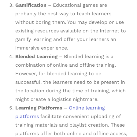
Gamification
– Educational games are
probably the best way to teach learners
without boring them. You may develop or use
existing resources available on the Internet to
gamify learning and offer your learners an
immersive experience.
Blended Learning
– Blended learning is a
combination of online and offline training.
However, for blended learning to be
successful, the learners need to be present in
the location during the time of training, which
might create a logistics nightmare.
Learning Platforms
–
Online learning
platforms
facilitate convenient uploading of
training materials and playlist creation. These
platforms offer both online and offline access,