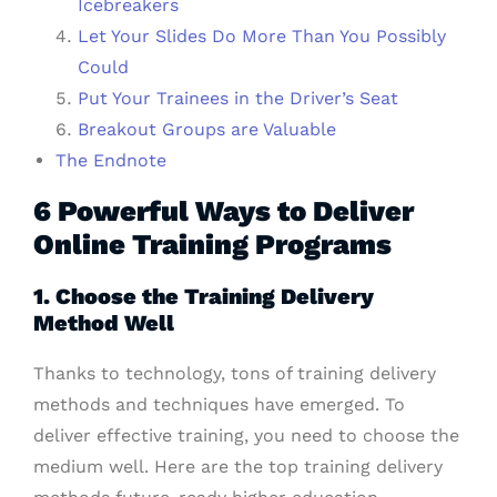
Icebreakers
Let Your Slides Do More Than You Possibly
Could
Put Your Trainees in the Driver’s Seat
Breakout Groups are Valuable
The Endnote
6 Powerful Ways to Deliver
Online Training Programs
1. Choose the Training Delivery
Method Well
Thanks to technology, tons of training delivery
methods and techniques have emerged. To
deliver effective training, you need to choose the
medium well. Here are the top training delivery