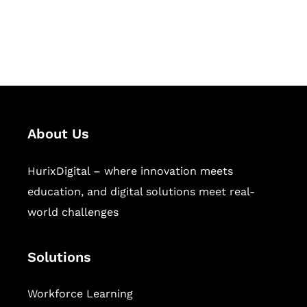
publishing across education,
workforce learning, and publishing
sectors.
About Us
HurixDigital – where innovation meets
education, and digital solutions meet real-
world challenges
Solutions
Workforce Learning