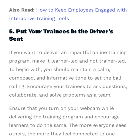
Also Read:
How to Keep Employees Engaged with
Interactive Training Tools
5. Put Your Trainees in the Driver’s
Seat
If you want to deliver an impactful online training
program, make it learner-led and not trainer-led.
To begin with, you should maintain a calm,
composed, and informative tone to set the ball
rolling. Encourage your trainees to ask questions,
collaborate, and solve problems as a team.
Ensure that you turn on your webcam while
delivering the training program and encourage
learners to do the same. The more everyone sees
others, the more they feel connected to one