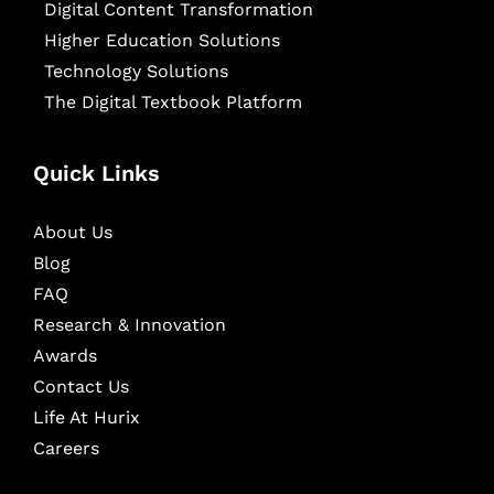
Digital Content Transformation
Higher Education Solutions
Technology Solutions
The Digital Textbook Platform
Quick Links
About Us
Blog
FAQ
Research & Innovation
Awards
Contact Us
Life At Hurix
Careers