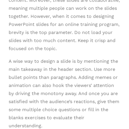
content. Moreover, these slides are collaborative,
meaning multiple people can work on the slides
together. However, when it comes to designing
PowerPoint slides for an online training program,
brevity is the top parameter. Do not load your
slides with too much content. Keep it crisp and
focused on the topic.
A wise way to design a slide is by mentioning the
main takeaway in the header section. Use more
bullet points than paragraphs. Adding memes or
animation can also hook the viewers’ attention
by driving the monotony away. And once you are
satisfied with the audience’s reactions, give them
some multiple choice questions or fill in the
blanks exercises to evaluate their
understanding.