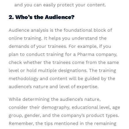
and you can easily protect your content.
2. Who’s the Audience?
Audience analysis is the foundational block of
online training. It helps you understand the
demands of your trainees. For example, if you
plan to conduct training for a Pharma company,
check whether the trainees come from the same
level or hold multiple designations. The training
methodology and content will be guided by the
audience’s nature and level of expertise.
While determining the audience’s nature,
consider their demography, educational level, age
group, gender, and the company’s product types.
Remember, the tips mentioned in the remaining