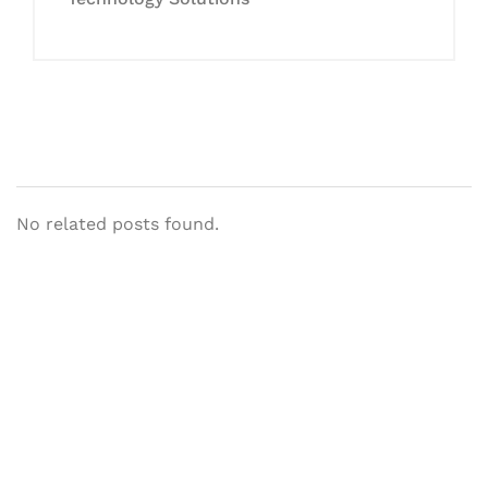
No related posts found.
Let's Collaborate &
Succeed Together
Hurix Digital provides custom
solutions for digital learning and