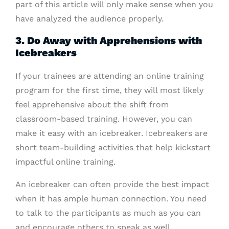
part of this article will only make sense when you
have analyzed the audience properly.
3. Do Away with Apprehensions with
Icebreakers
If your trainees are attending an online training
program for the first time, they will most likely
feel apprehensive about the shift from
classroom-based training. However, you can
make it easy with an icebreaker. Icebreakers are
short team-building activities that help kickstart
impactful online training.
An icebreaker can often provide the best impact
when it has ample human connection. You need
to talk to the participants as much as you can
and encourage others to speak as well.