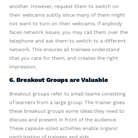
another. However, request them to switch on
their webcams subtly since many of them might
not want to turn on their webcams. If anybody
faces network issues, you may call them over the
telephone and ask them to switch to a different
network. This ensures all trainees understand
that you care for them, and creates the right
impression.
6. Breakout Groups are Valuable
Breakout groups refer to small teams consisting
of learners from a large group. The trainer gives
these breakout groups some ideas they need to
discuss and present in front of the audience.
These capsule-sized activities enable organic
participation of trainees and aids