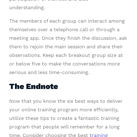
understanding.
The members of each group can interact among
themselves over a telephone call or through a
meeting app. Once they finish the discussion, ask
them to rejoin the main session and share their
observations. Keep each breakout group size at
or below five to make the conversations more
serious and less time-consuming.
The Endnote
Now that you know the six best ways to deliver
your online training program more efficiently,
utilize these tips to create a fantastic training
program that people will remember for a long
time. Consider choosing the best
training