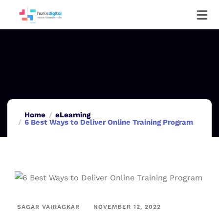
Home
eLearning
6 Best Ways to Deliver Online Training Program
SAGAR VAIRAGKAR
NOVEMBER 12, 2022