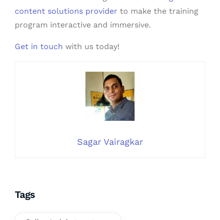
content solutions provider
to make the training
program interactive and immersive.
Get in touch
with us today!
Sagar Vairagkar
Tags