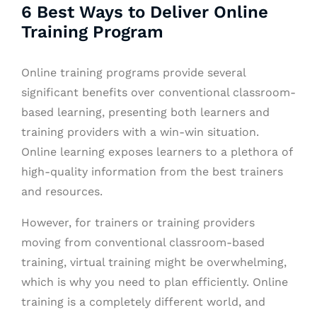
6 Best Ways to Deliver Online
Training Program
Online training programs
provide several
significant benefits over conventional classroom-
based learning, presenting both learners and
training providers with a win-win situation.
Online learning exposes learners to a plethora of
high-quality information from the best trainers
and resources.
However, for trainers or training providers
moving from conventional classroom-based
training, virtual training might be overwhelming,
which is why you need to plan efficiently. Online
training is a completely different world, and