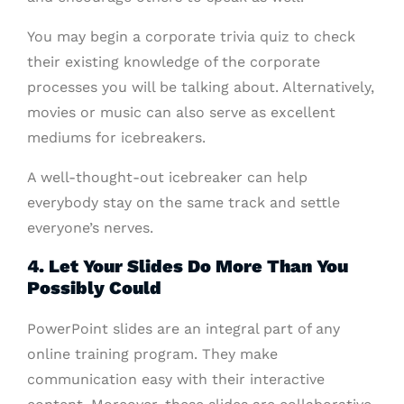
You may begin a corporate trivia quiz to check
their existing knowledge of the corporate
processes you will be talking about. Alternatively,
movies or music can also serve as excellent
mediums for icebreakers.
A well-thought-out icebreaker can help
everybody stay on the same track and settle
everyone’s nerves.
4. Let Your Slides Do More Than You
Possibly Could
PowerPoint slides are an integral part of any
online training program. They make
communication easy with their interactive