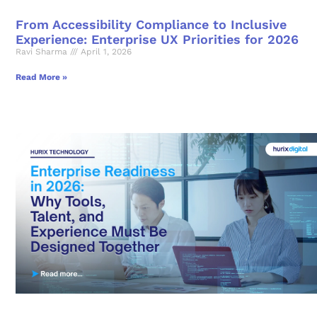
From Accessibility Compliance to Inclusive
Experience: Enterprise UX Priorities for 2026
Ravi Sharma
April 1, 2026
Read More »