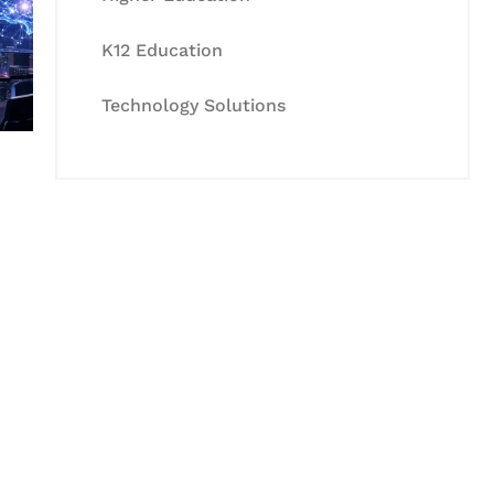
K12 Education
Technology Solutions