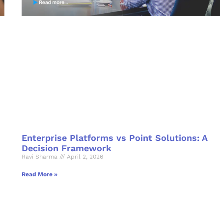
Enterprise Platforms vs Point Solutions: A
Decision Framework
Ravi Sharma
April 2, 2026
Read More »