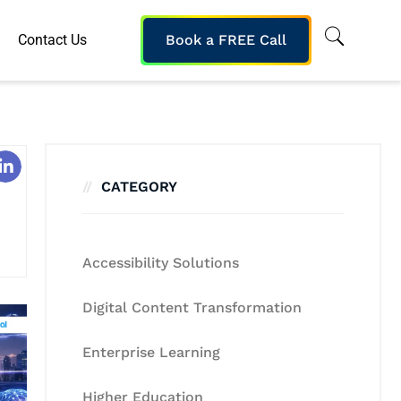
Contact Us
Book a FREE Call
CATEGORY
Accessibility Solutions
Digital Content Transformation
Enterprise Learning
Higher Education