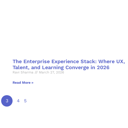
The Enterprise Experience Stack: Where UX,
Talent, and Learning Converge in 2026
Ravi Sharma
March 27, 2026
Read More »
3
4
5