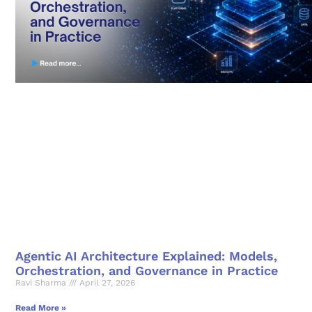
Agentic AI Architecture Explained: Models,
Orchestration, and Governance in Practice
Ravi Sharma
April 27, 2026
Read More »