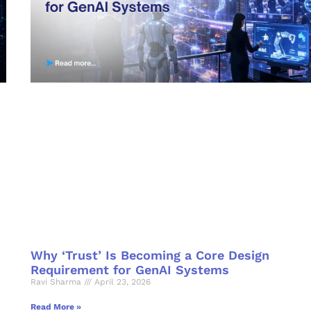
Why ‘Trust’ Is Becoming a Core Design
Requirement for GenAI Systems
Ravi Sharma
April 23, 2026
Read More »