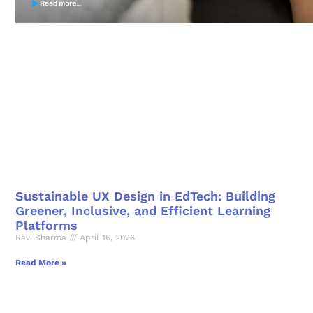
Sustainable UX Design in EdTech: Building
Greener, Inclusive, and Efficient Learning
Platforms
Ravi Sharma
April 16, 2026
Read More »