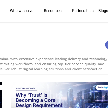
Who we serve
Resources
Partnerships
Blogs
umbai. With extensive experience leading delivery and technology
ptimizing workflows, and ensuring top-tier service quality. Ravi
eliver robust digital learning solutions and client satisfaction