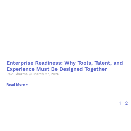
Enterprise Readiness: Why Tools, Talent, and
Experience Must Be Designed Together
Ravi Sharma
March 27, 2026
Read More »
1
2