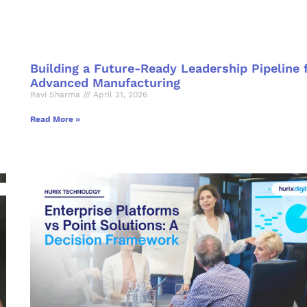
Building a Future-Ready Leadership Pipeline 
Advanced Manufacturing
Ravi Sharma
April 21, 2026
Read More »