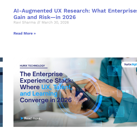
AI-Augmented UX Research: What Enterprise
Gain and Risk—in 2026
Ravi Sharma
March 30, 2026
Read More »