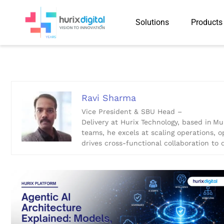
Solutions
Products
Ravi Sharma
Ravi Sharma
Vice President & SBU Head –
Delivery at Hurix Technology, based in M
teams, he excels at scaling operations, o
drives cross-functional collaboration to d