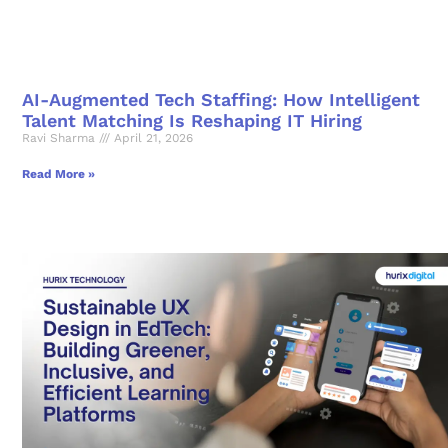
AI-Augmented Tech Staffing: How Intelligent
Talent Matching Is Reshaping IT Hiring
Ravi Sharma
April 21, 2026
Read More »