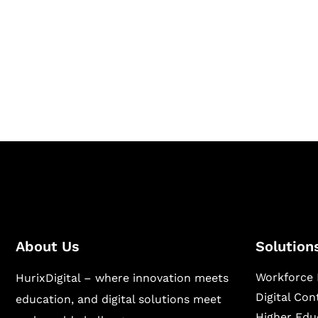
Together
Hurix Digital provides custom solutions for d
publishing across education, workforce lear
sectors.
About Us
Solution
Workforce 
HurixDigital – where innovation meets
Digital Co
education, and digital solutions meet
Higher Edu