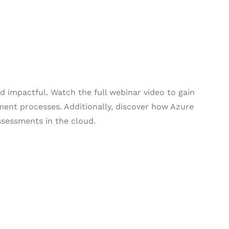
 impactful. Watch the full webinar video to gain
ment processes. Additionally, discover how Azure
ssessments in the cloud.