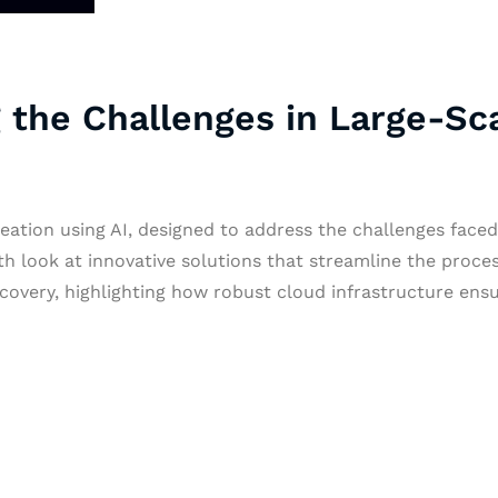
 the Challenges in Large-Sc
ation using AI, designed to address the challenges faced 
 look at innovative solutions that streamline the process
Recovery, highlighting how robust cloud infrastructure e