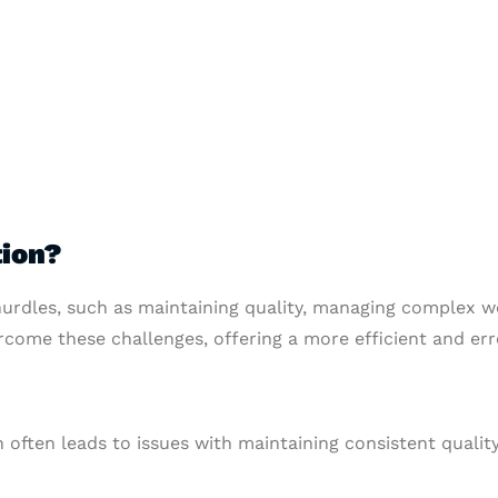
ion?
urdles, such as maintaining quality, managing complex w
rcome these challenges, offering a more efficient and err
 often leads to issues with maintaining consistent quality