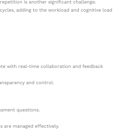
epetition is another significant challenge.
ycles, adding to the workload and cognitive load
te with real-time collaboration and feedback
ransparency and control.
essment questions.
s are managed effectively.