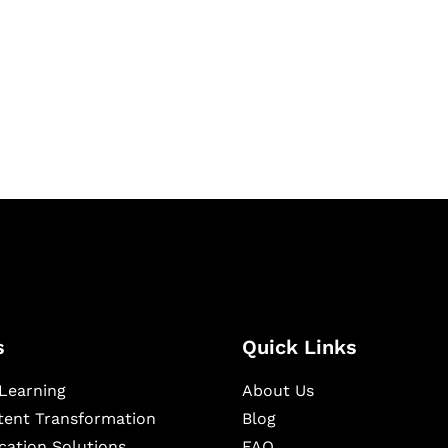
igital learning and
ning, and publishing
s
Quick Links
Learning
About Us
ntent Transformation
Blog
cation Solutions
FAQ