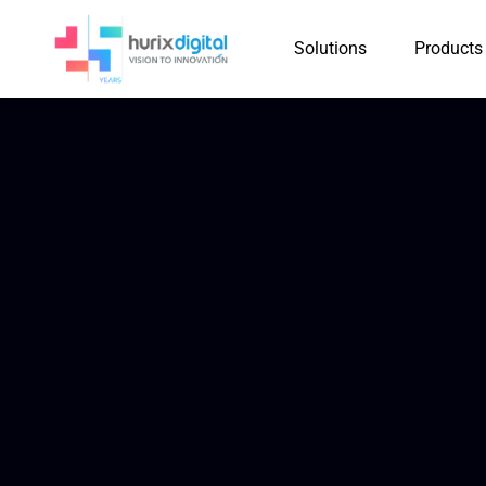
Solutions
Products