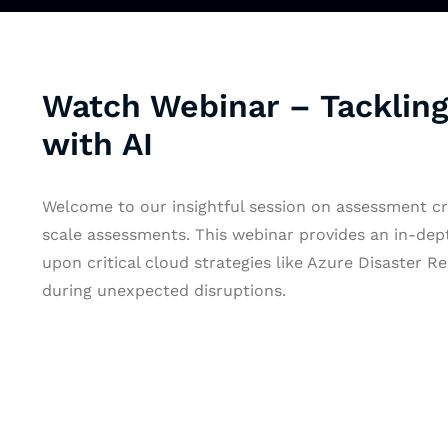
Watch Webinar – Tackling
with AI
Welcome to our insightful session on assessment cre
scale assessments. This webinar provides an in-depth
upon critical cloud strategies like Azure Disaster 
during unexpected disruptions.