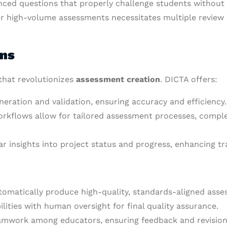
nced questions that properly challenge students without r
r high-volume assessments necessitates multiple review c
ons
that revolutionizes
assessment creation
. DICTA offers:
eration and validation, ensuring accuracy and efficiency.
rkflows allow for tailored assessment processes, comple
ear insights into project status and progress, enhancing t
automatically produce high-quality, standards-aligned ass
lities with human oversight for final quality assurance.
eamwork among educators, ensuring feedback and revision