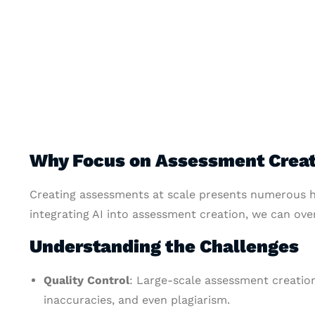
Why Focus on Assessment Creat
Creating assessments at scale presents numerous h
integrating AI into assessment creation, we can ove
Understanding the Challenges
Quality Control
: Large-scale assessment creation
inaccuracies, and even plagiarism.