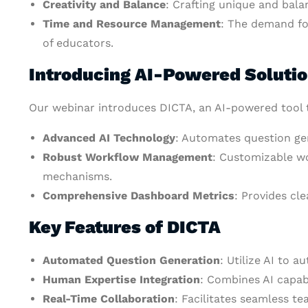
Creativity and Balance
: Crafting unique and bala
Time and Resource Management
: The demand fo
of educators.
Introducing AI-Powered Soluti
Our webinar introduces DICTA, an AI-powered tool 
Advanced AI Technology
: Automates question gen
Robust Workflow Management
: Customizable wo
mechanisms.
Comprehensive Dashboard Metrics
: Provides cl
Key Features of DICTA
Automated Question Generation
: Utilize AI to 
Human Expertise Integration
: Combines AI capabi
Real-Time Collaboration
: Facilitates seamless t