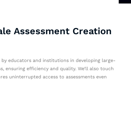
ale Assessment Creation
by educators and institutions in developing large-
, ensuring efficiency and quality. We’ll also touch
nsures uninterrupted access to assessments even