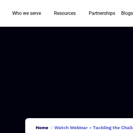
Who we serve
Resources
Partnerships
Blogs
Home
Watch Webinar – Tackling the Chall