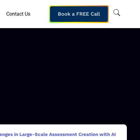
Contact Us
Book a FREE Call
enges in Large-Scale Assessment Creation with AI