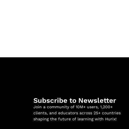
Subscribe to Newsletter
Join a community of 10M+ users, 1,200+
clients, and educators across 25+ countries
shaping the future of learning with Hurix!