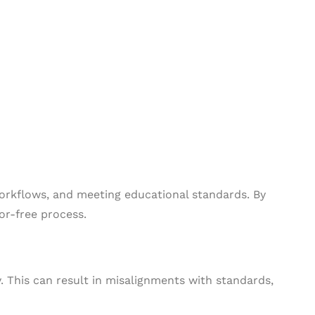
orkflows, and meeting educational standards. By
or-free process.
. This can result in misalignments with standards,