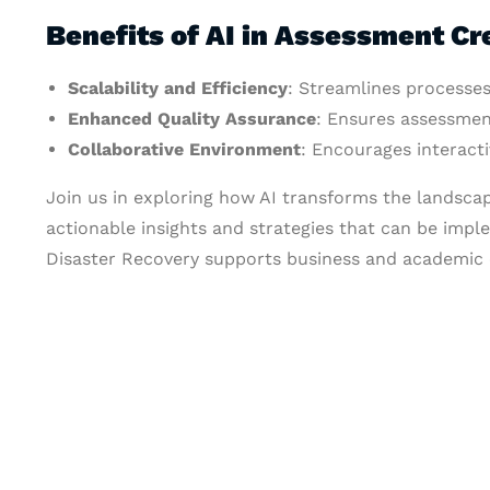
Benefits of AI in Assessment Cr
Scalability and Efficiency
: Streamlines processes
Enhanced Quality Assurance
: Ensures assessmen
Collaborative Environment
: Encourages interac
Join us in exploring how AI transforms the landsca
actionable insights and strategies that can be impl
Disaster Recovery supports business and academic c
Let's Collaborate 