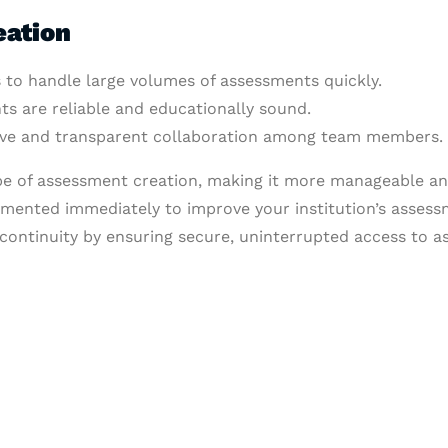
eation
 to handle large volumes of assessments quickly.
ts are reliable and educationally sound.
tive and transparent collaboration among team members.
pe of assessment creation, making it more manageable and
emented immediately to improve your institution’s assess
ontinuity by ensuring secure, uninterrupted access to a
& Succeed