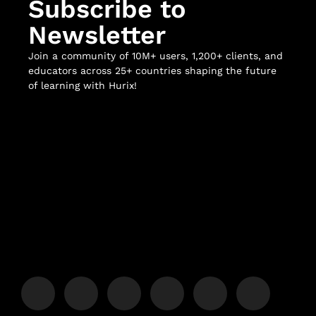
Subscribe to
Newsletter
Join a community of 10M+ users, 1,200+ clients, and
educators across 25+ countries shaping the future
of learning with Hurix!