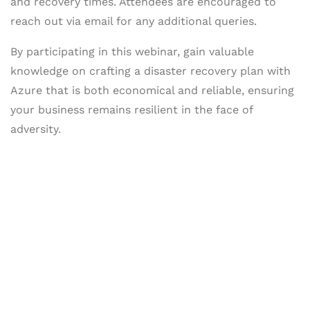
and recovery times. Attendees are encouraged to
reach out via email for any additional queries.
By participating in this webinar, gain valuable
knowledge on crafting a disaster recovery plan with
Azure that is both economical and reliable, ensuring
your business remains resilient in the face of
adversity.
Let's Collaborate &
Succeed Together
Hurix Digital provides custom
solutions for digital learning and
publishing across education,