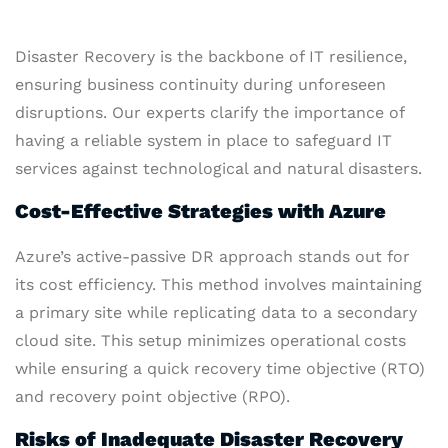
Disaster Recovery is the backbone of IT resilience,
ensuring business continuity during unforeseen
disruptions. Our experts clarify the importance of
having a reliable system in place to safeguard IT
services against technological and natural disasters.
Cost-Effective Strategies with Azure
Azure’s active-passive DR approach stands out for
its cost efficiency. This method involves maintaining
a primary site while replicating data to a secondary
cloud site. This setup minimizes operational costs
while ensuring a quick recovery time objective (RTO)
and recovery point objective (RPO).
Risks of Inadequate Disaster Recovery