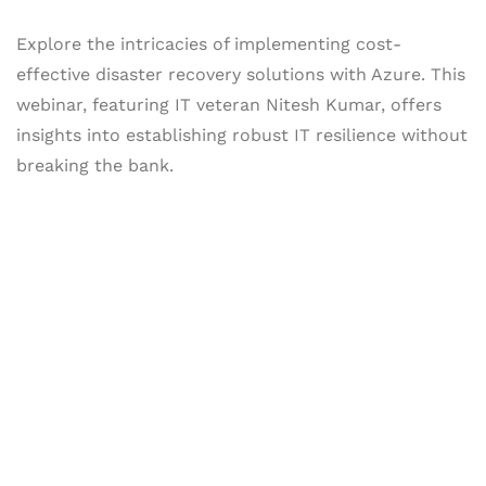
Explore the intricacies of implementing cost-
effective disaster recovery solutions with Azure. This
webinar, featuring IT veteran Nitesh Kumar, offers
insights into establishing robust IT resilience without
breaking the bank.