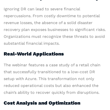
Ignoring DR can lead to severe financial
repercussions. From costly downtime to potential
revenue losses, the absence of a solid disaster
recovery plan exposes businesses to significant risks.
Organizations must recognize these threats to avoid
substantial financial impacts.
Real-World Applications
The webinar features a case study of a retail chain
that successfully transitioned to a low-cost DR
setup with Azure. This transformation not only
reduced operational costs but also enhanced the
chain’s ability to recover quickly from disruptions.
Cost Analysis and Optimization