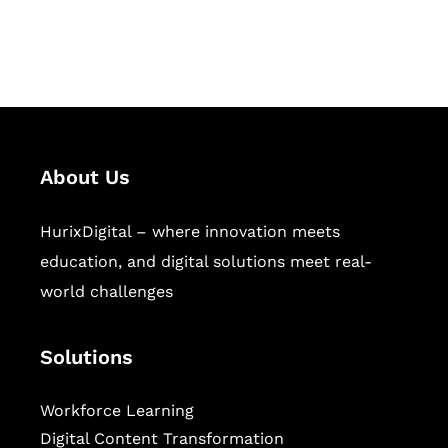
workforce learning, and publishing
sectors.
About Us
HurixDigital – where innovation meets
education, and digital solutions meet real-
world challenges
Solutions
Workforce Learning
Digital Content Transformation