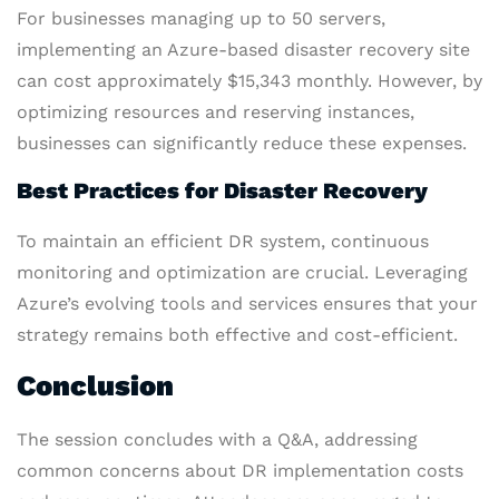
For businesses managing up to 50 servers,
implementing an Azure-based disaster recovery site
can cost approximately $15,343 monthly. However, by
optimizing resources and reserving instances,
businesses can significantly reduce these expenses.
Best Practices for Disaster Recovery
To maintain an efficient DR system, continuous
monitoring and optimization are crucial. Leveraging
Azure’s evolving tools and services ensures that your
strategy remains both effective and cost-efficient.
Conclusion
The session concludes with a Q&A, addressing
common concerns about DR implementation costs