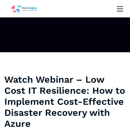
Watch Webinar – Low
Cost IT Resilience: How to
Implement Cost-Effective
Disaster Recovery with
Azure