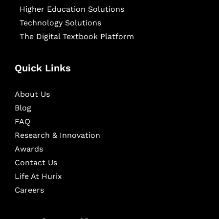
Higher Education Solutions
Technology Solutions
The Digital Textbook Platform
Quick Links
About Us
Blog
FAQ
Research & Innovation
Awards
Contact Us
Life At Hurix
Careers