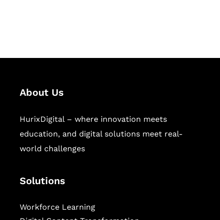
publishing across education,
workforce learning, and publishing
sectors.
About Us
HurixDigital – where innovation meets
education, and digital solutions meet real-
world challenges
Solutions
Workforce Learning