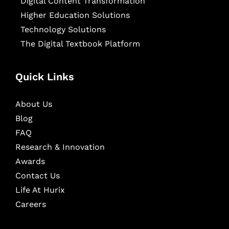
Digital Content Transformation
Higher Education Solutions
Technology Solutions
The Digital Textbook Platform
Quick Links
About Us
Blog
FAQ
Research & Innovation
Awards
Contact Us
Life At Hurix
Careers