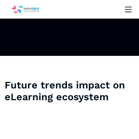
Future trends impact on
eLearning ecosystem