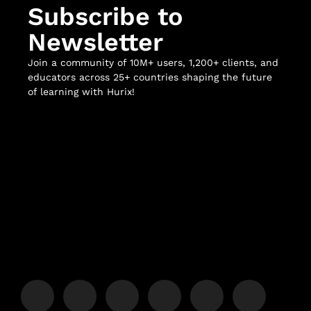
Subscribe to
Newsletter
Join a community of 10M+ users, 1,200+ clients, and
educators across 25+ countries shaping the future
of learning with Hurix!