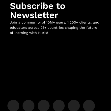
Subscribe to
Newsletter
Join a community of 10M+ users, 1,200+ clients, and
educators across 25+ countries shaping the future
of learning with Hurix!