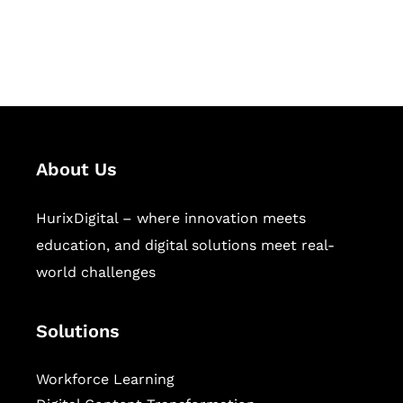
publishing across education,
workforce learning, and publishing
sectors.
About Us
HurixDigital – where innovation meets
education, and digital solutions meet real-
world challenges
Solutions
Workforce Learning