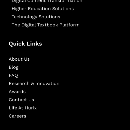
Digital Content Transformation
Higher Education Solutions
Technology Solutions
The Digital Textbook Platform
Quick Links
About Us
Blog
FAQ
Research & Innovation
Awards
Contact Us
Life At Hurix
Careers