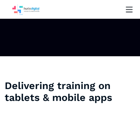
Delivering training on
tablets & mobile apps