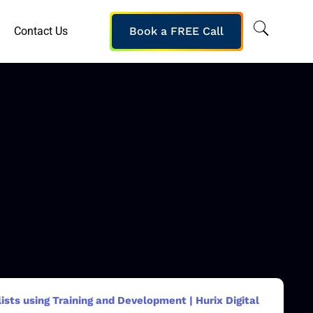
Contact Us
Book a FREE Call
sts using Training and Development | Hurix Digital