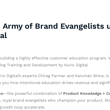
 Army of Brand Evangelists u
al
building a highly effective customer education program. We
sing Training and Development by Hurix Digital
rix Digital’s experts Chirag Parmar and Kanchan Shine, is
you how intentional education drives revenue and signifi
on
—the powerful combination of
Product Knowledge + C
ve, loyal brand evangelists who champion your product. St
growth loop accelerate.