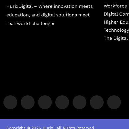
Workforce 
HurixDigital – where innovation meets
Digital Co
education, and digital solutions meet
Higher Edu
real-world challenges
Technology
The Digita
Copyright © 2026 Hurix | All Rights Reserved.