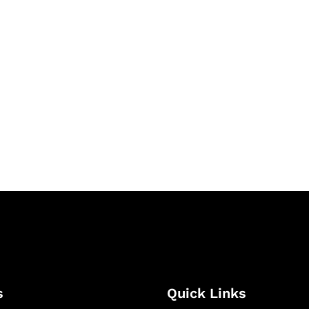
& Succeed
igital learning and
ning, and publishing
s
Quick Links