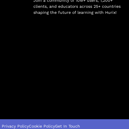
Join a community of 10M+ users, 1,200+
clients, and educators across 25+ countries
shaping the future of learning with Hurix!
Privacy Policy
Cookie Policy
Get In Touch