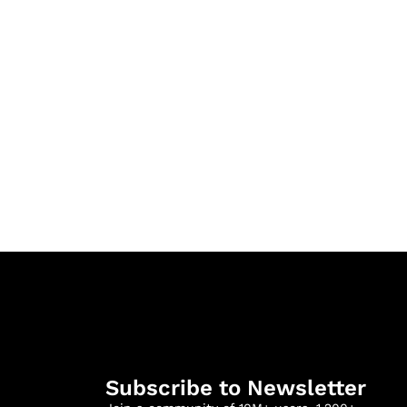
Subscribe to Newsletter