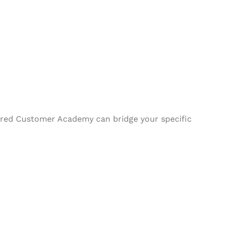
ilored Customer Academy can bridge your specific