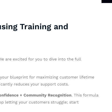
sing Training and
 are excited for you to dive into the full
 your blueprint for maximizing customer lifetime
cantly reduces your support costs.
onfidence + Community Recognition
. This formula
op letting your customers struggle; start