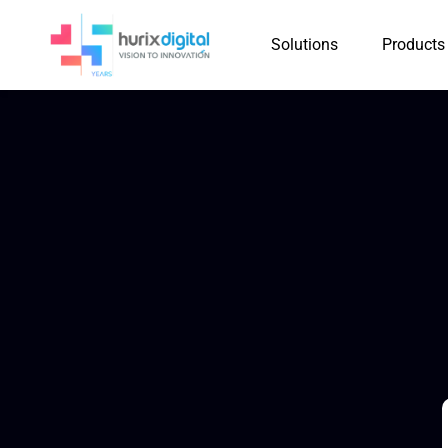
Solutions
Products