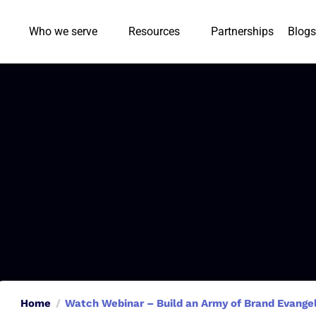
Who we serve
Resources
Partnerships
Blogs
Home
Watch Webinar – Build an Army of Brand Evangeli