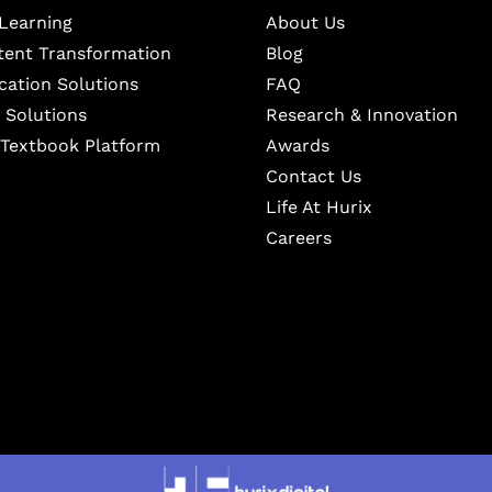
Learning
About Us
ntent Transformation
Blog
cation Solutions
FAQ
 Solutions
Research & Innovation
l Textbook Platform
Awards
Contact Us
Life At Hurix
Careers