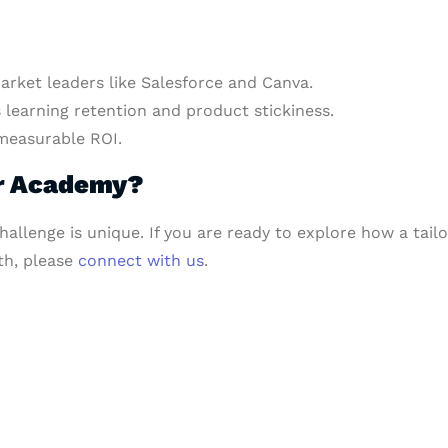
rket leaders like Salesforce and Canva.
learning retention and product stickiness.
measurable ROI.
er Academy?
hallenge is unique. If you are ready to explore how a ta
h, please
connect with us
.