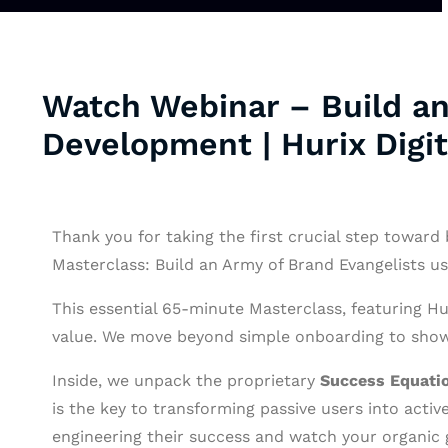
Watch Webinar – Build an
Development | Hurix Digit
Thank you for taking the first crucial step toward 
Masterclass: Build an Army of Brand Evangelists u
This essential 65-minute Masterclass, featuring Hu
value. We move beyond simple onboarding to show 
Inside, we unpack the proprietary
Success Equati
is the key to transforming passive users into acti
engineering their success and watch your organic 