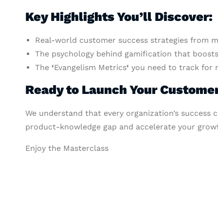
Key Highlights You’ll Discover:
Real-world customer success strategies from ma
The psychology behind gamification that boosts 
The
‘
Evangelism Metrics
‘
you need to track for 
Ready to Launch Your Custom
We understand that every organization’s success c
product-knowledge gap and accelerate your growt
Enjoy the Masterclass