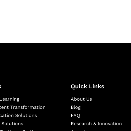
igital learning and
ning, and publishing
s
Quick Links
Learning
About Us
ntent Transformation
Blog
cation Solutions
FAQ
 Solutions
Research & Innovation