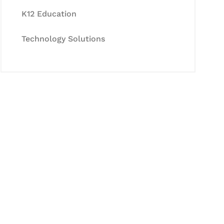
K12 Education
Technology Solutions