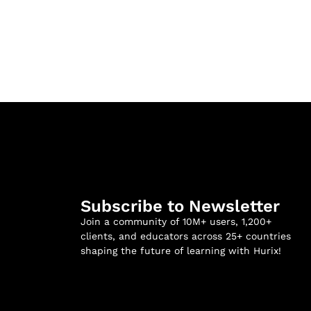
Subscribe to Newsletter
Join a community of 10M+ users, 1,200+
clients, and educators across 25+ countries
shaping the future of learning with Hurix!