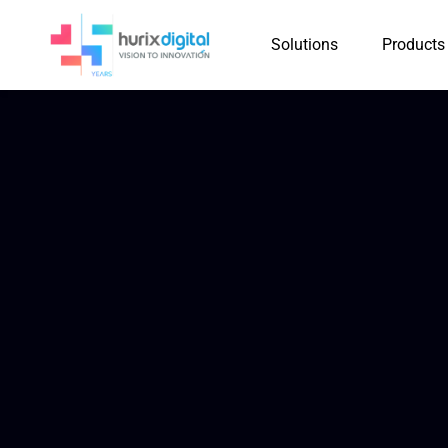
Solutions
Products