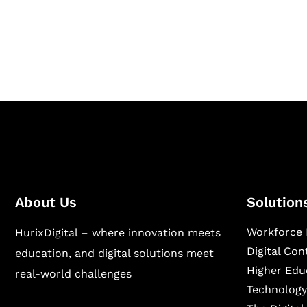
Hurix Digital provides custom solutions for d
publishing across education, workforce lear
sectors.
About Us
Solution
Workforce 
HurixDigital – where innovation meets
Digital Co
education, and digital solutions meet
Higher Edu
real-world challenges
Technology