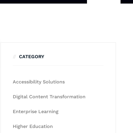
CATEGORY
Accessibility Solutions
Digital Content Transformation
Enterprise Learning
Higher Education