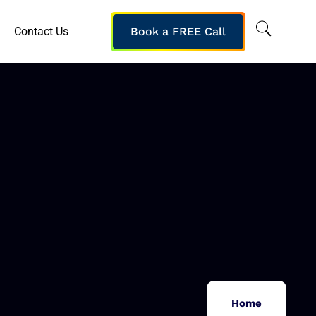
Contact Us
Book a FREE Call
Home