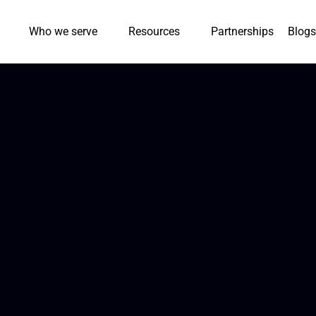
Who we serve
Resources
Partnerships
Blogs