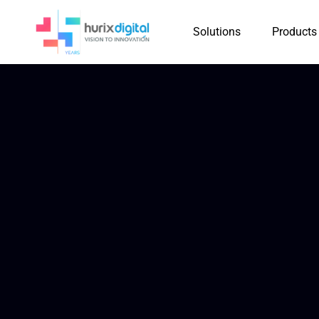
Solutions
Products