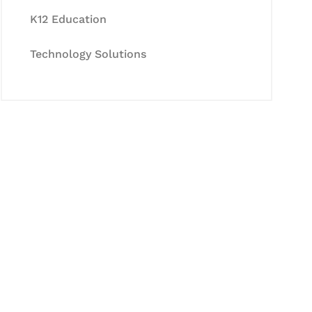
K12 Education
Technology Solutions