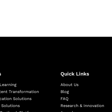
igital learning and
ning, and publishing
s
Quick Links
Learning
About Us
ntent Transformation
Blog
cation Solutions
FAQ
 Solutions
Research & Innovation