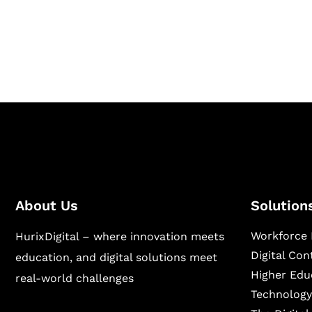
Hurix Digital provides custom solutions for d
publishing across education, workforce lear
sectors.
About Us
Solution
Workforce 
HurixDigital – where innovation meets
Digital Co
education, and digital solutions meet
Higher Edu
real-world challenges
Technology