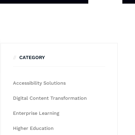
CATEGORY
Accessibility Solutions
Digital Content Transformation
Enterprise Learning
Higher Education