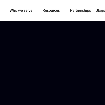
Who we serve
Resources
Partnerships
Blogs