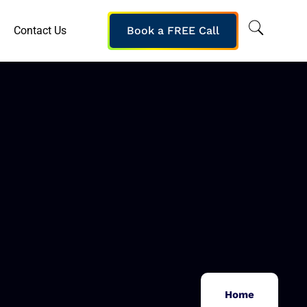
Contact Us
Book a FREE Call
Home