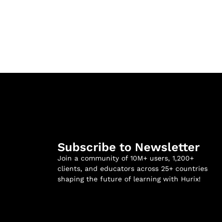
Subscribe to Newsletter
Join a community of 10M+ users, 1,200+
clients, and educators across 25+ countries
shaping the future of learning with Hurix!