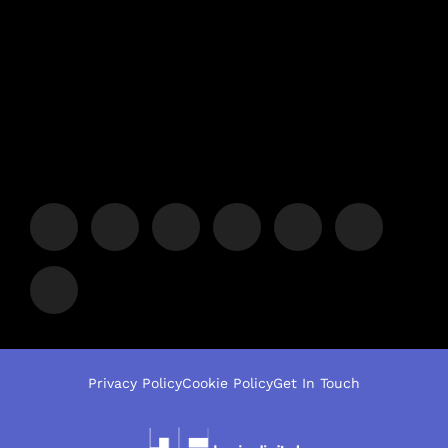
Privacy Policy
Cookie Policy
Get In Touch