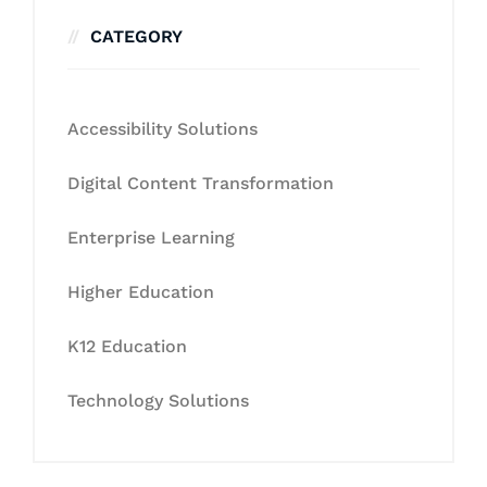
CATEGORY
Accessibility Solutions
Digital Content Transformation
Enterprise Learning
Higher Education
K12 Education
Technology Solutions