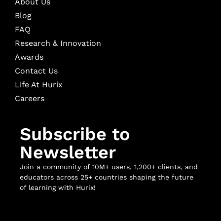
About Us
Blog
FAQ
Research & Innovation
Awards
Contact Us
Life At Hurix
Careers
Subscribe to
Newsletter
Join a community of 10M+ users, 1,200+ clients, and
educators across 25+ countries shaping the future
of learning with Hurix!