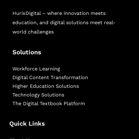
HurixDigital – where innovation meets
education, and digital solutions meet real-
world challenges
Solutions
Workforce Learning
Digital Content Transformation
Higher Education Solutions
Technology Solutions
The Digital Textbook Platform
Quick Links