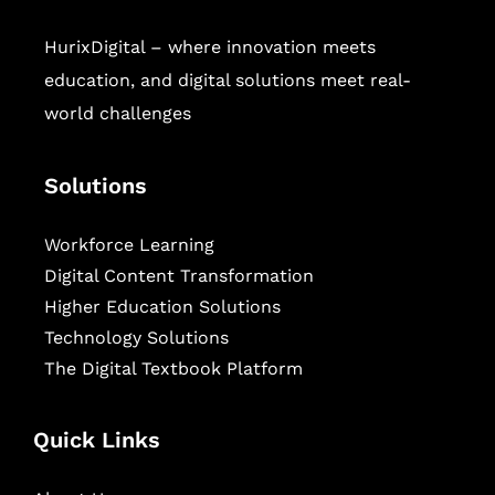
HurixDigital – where innovation meets
education, and digital solutions meet real-
world challenges
Solutions
Workforce Learning
Digital Content Transformation
Higher Education Solutions
Technology Solutions
The Digital Textbook Platform
Quick Links