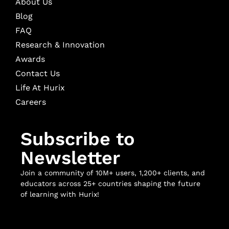
About Us
Blog
FAQ
Research & Innovation
Awards
Contact Us
Life At Hurix
Careers
Subscribe to
Newsletter
Join a community of 10M+ users, 1,200+ clients, and
educators across 25+ countries shaping the future
of learning with Hurix!