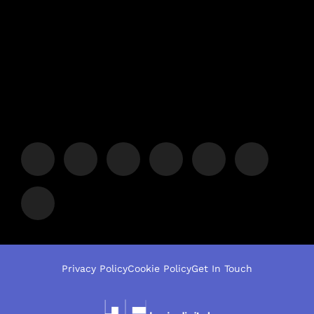
Privacy Policy
Cookie Policy
Get In Touch