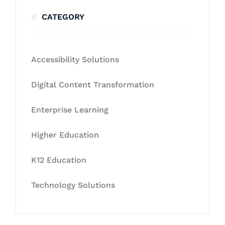
CATEGORY
Accessibility Solutions
Digital Content Transformation
Enterprise Learning
Higher Education
K12 Education
Technology Solutions