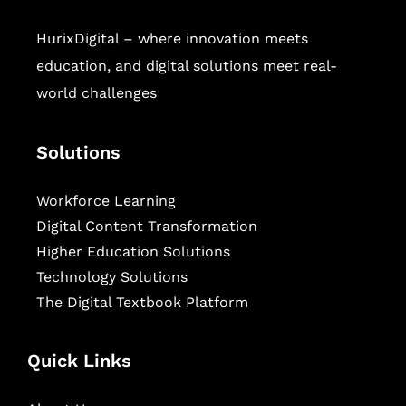
HurixDigital – where innovation meets
education, and digital solutions meet real-
world challenges
Solutions
Workforce Learning
Digital Content Transformation
Higher Education Solutions
Technology Solutions
The Digital Textbook Platform
Quick Links