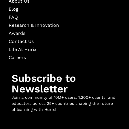
About Us
Blog
FAQ
Research & Innovation
Awards
Contact Us
Life At Hurix
Careers
Subscribe to
Newsletter
Join a community of 10M+ users, 1,200+ clients, and
educators across 25+ countries shaping the future
of learning with Hurix!