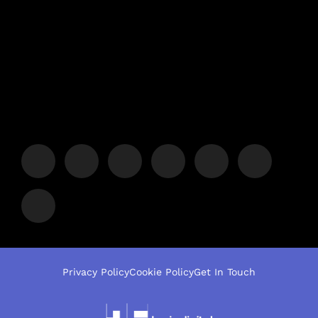
Privacy Policy
Cookie Policy
Get In Touch