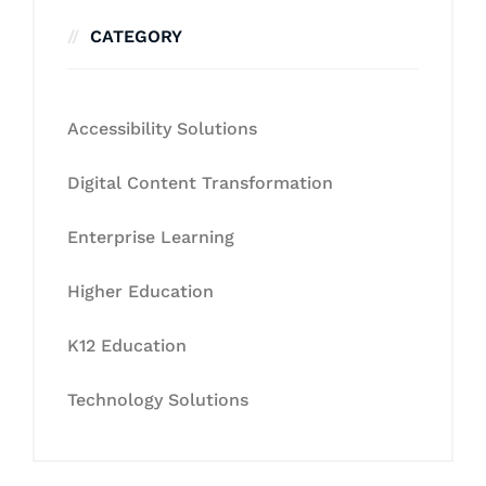
CATEGORY
Accessibility Solutions
Digital Content Transformation
Enterprise Learning
Higher Education
K12 Education
Technology Solutions