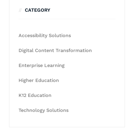
CATEGORY
Accessibility Solutions
Digital Content Transformation
Enterprise Learning
Higher Education
K12 Education
Technology Solutions