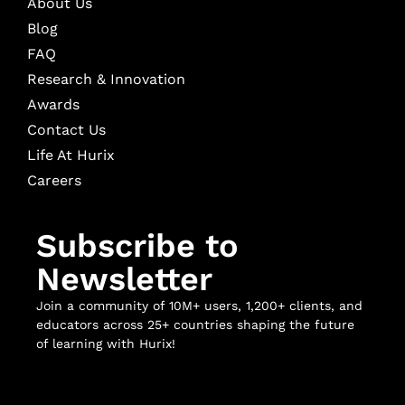
About Us
Blog
FAQ
Research & Innovation
Awards
Contact Us
Life At Hurix
Careers
Subscribe to
Newsletter
Join a community of 10M+ users, 1,200+ clients, and
educators across 25+ countries shaping the future
of learning with Hurix!