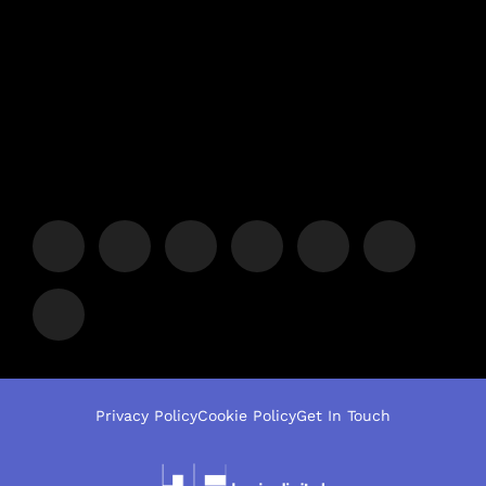
Privacy Policy
Cookie Policy
Get In Touch