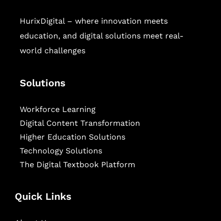
HurixDigital – where innovation meets
education, and digital solutions meet real-
world challenges
Solutions
Workforce Learning
Digital Content Transformation
Higher Education Solutions
Technology Solutions
The Digital Textbook Platform
Quick Links