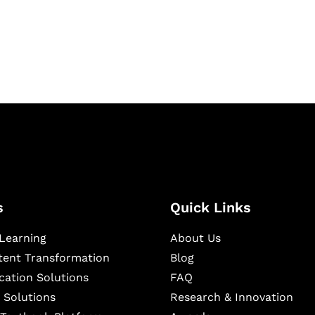
igital learning and
ning, and publishing
s
Quick Links
Learning
About Us
ntent Transformation
Blog
cation Solutions
FAQ
 Solutions
Research & Innovation