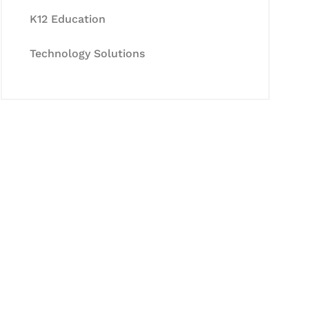
K12 Education
Technology Solutions