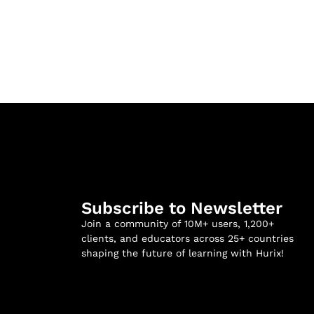
Subscribe to Newsletter
Join a community of 10M+ users, 1,200+
clients, and educators across 25+ countries
shaping the future of learning with Hurix!