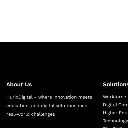
Hurix Digital provides custom solutions for d
publishing across education, workforce lear
sectors.
About Us
Solution
Workforce 
HurixDigital – where innovation meets
Digital Co
education, and digital solutions meet
Higher Edu
real-world challenges
Technology