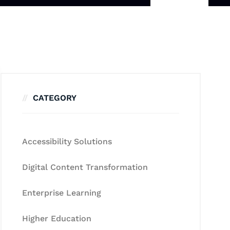
CATEGORY
Accessibility Solutions
Digital Content Transformation
Enterprise Learning
Higher Education