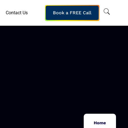
Contact Us
Book a FREE Call
Home