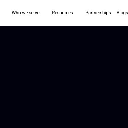
Who we serve
Resources
Partnerships
Blogs