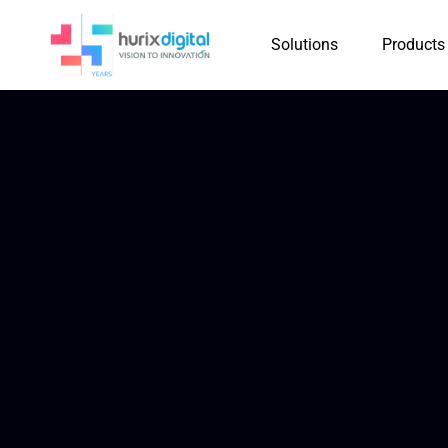
Solutions
Products