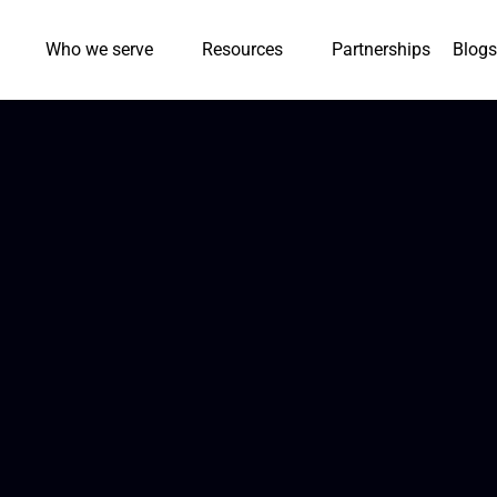
Who we serve
Resources
Partnerships
Blogs