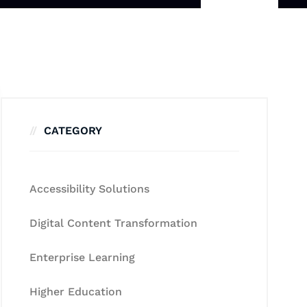
CATEGORY
Accessibility Solutions
Digital Content Transformation
Enterprise Learning
Higher Education