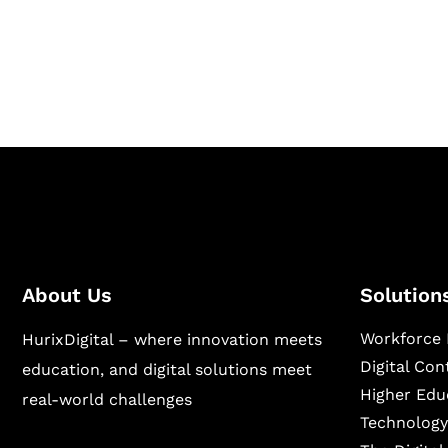
Hurix Digital provides custom solutions for d
publishing across education, workforce lear
sectors.
About Us
Solution
Workforce 
HurixDigital – where innovation meets
Digital Co
education, and digital solutions meet
Higher Edu
real-world challenges
Technology