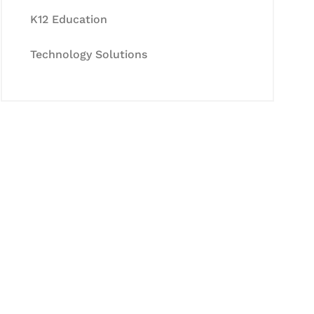
K12 Education
Technology Solutions