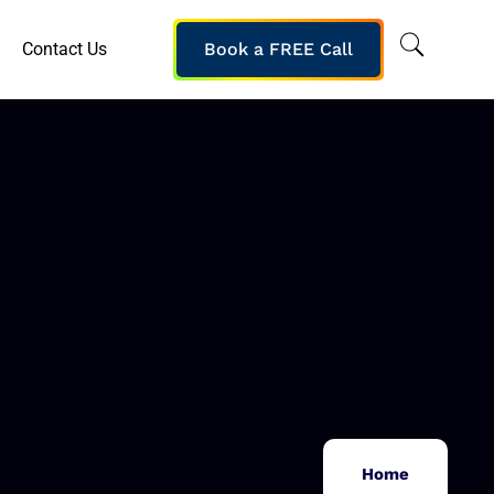
Contact Us
Book a FREE Call
Home