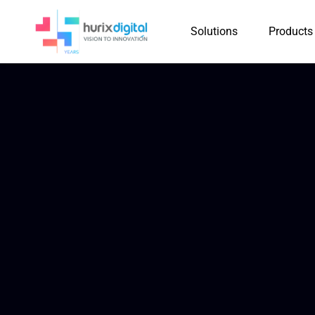
Solutions
Products