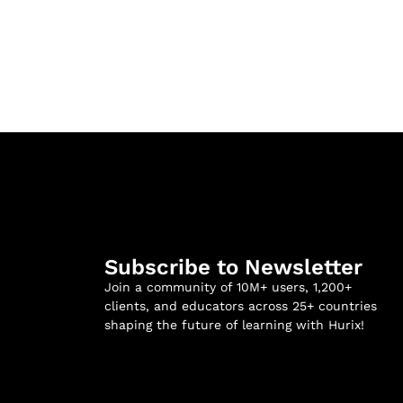
Subscribe to Newsletter
Join a community of 10M+ users, 1,200+
clients, and educators across 25+ countries
shaping the future of learning with Hurix!