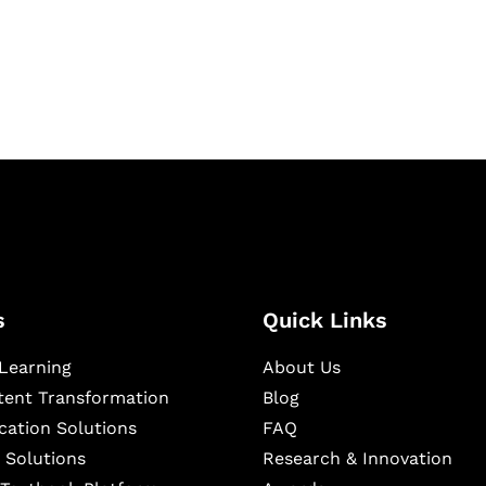
igital learning and
ning, and publishing
s
Quick Links
Learning
About Us
ntent Transformation
Blog
cation Solutions
FAQ
 Solutions
Research & Innovation