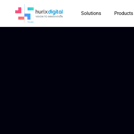
Solutions
Products