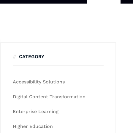
CATEGORY
Accessibility Solutions
Digital Content Transformation
Enterprise Learning
Higher Education