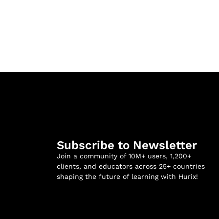
Subscribe to Newsletter
Join a community of 10M+ users, 1,200+
clients, and educators across 25+ countries
shaping the future of learning with Hurix!