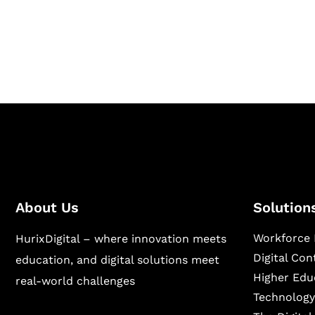
Hurix Digital provides custom solutions for d
publishing across education, workforce lear
sectors.
About Us
Solution
Workforce 
HurixDigital – where innovation meets
Digital Co
education, and digital solutions meet
Higher Edu
real-world challenges
Technology