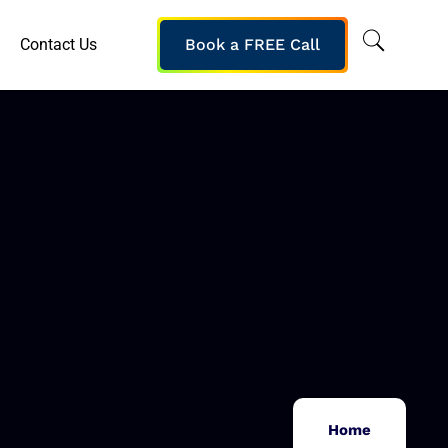
Contact Us
Book a FREE Call
Home