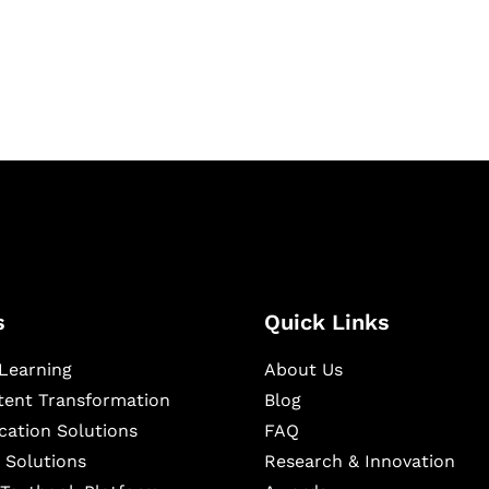
igital learning and
ning, and publishing
s
Quick Links
Learning
About Us
ntent Transformation
Blog
cation Solutions
FAQ
 Solutions
Research & Innovation