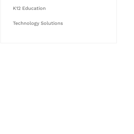
K12 Education
Technology Solutions