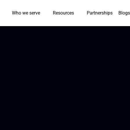
Who we serve
Resources
Partnerships
Blogs