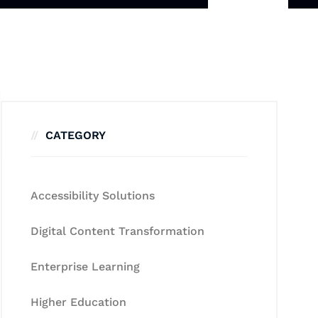
CATEGORY
Accessibility Solutions
Digital Content Transformation
Enterprise Learning
Higher Education