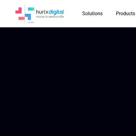
Solutions
Products