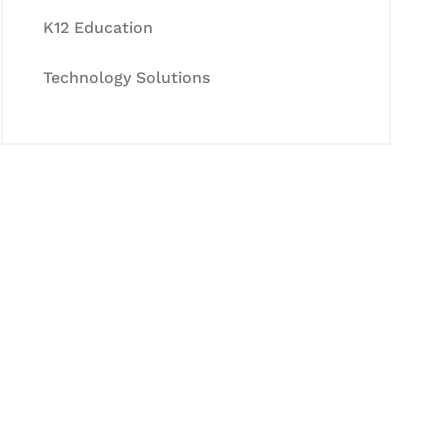
K12 Education
Technology Solutions