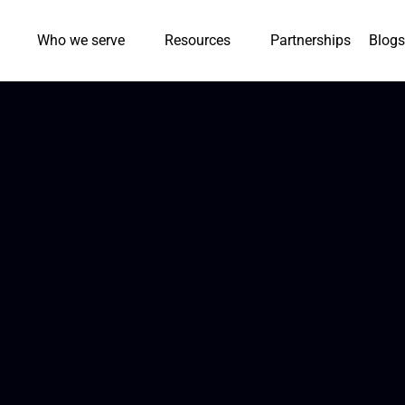
Who we serve
Resources
Partnerships
Blogs