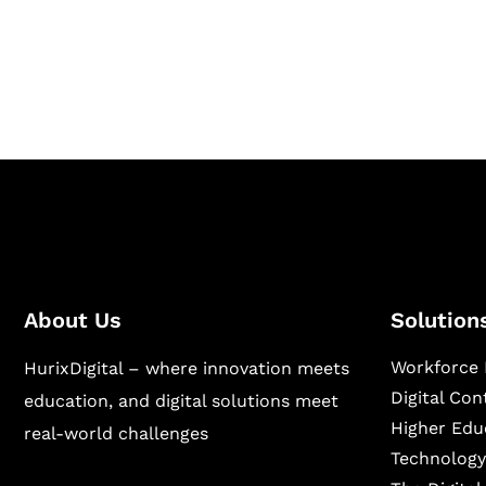
Hurix Digital provides custom solutions for d
publishing across education, workforce lear
sectors.
About Us
Solution
Workforce 
HurixDigital – where innovation meets
Digital Co
education, and digital solutions meet
Higher Edu
real-world challenges
Technology