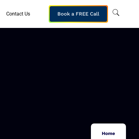
Contact Us
Book a FREE Call
Home