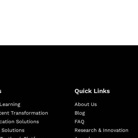
igital learning and
ning, and publishing
s
Quick Links
Learning
About Us
ntent Transformation
Blog
cation Solutions
FAQ
 Solutions
Research & Innovation