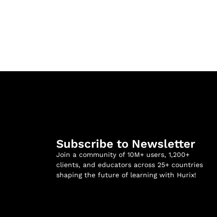
Subscribe to Newsletter
Join a community of 10M+ users, 1,200+
clients, and educators across 25+ countries
shaping the future of learning with Hurix!