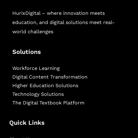
HurixDigital – where innovation meets
education, and digital solutions meet real-
world challenges
Solutions
Workforce Learning
Digital Content Transformation
Higher Education Solutions
Technology Solutions
The Digital Textbook Platform
Quick Links