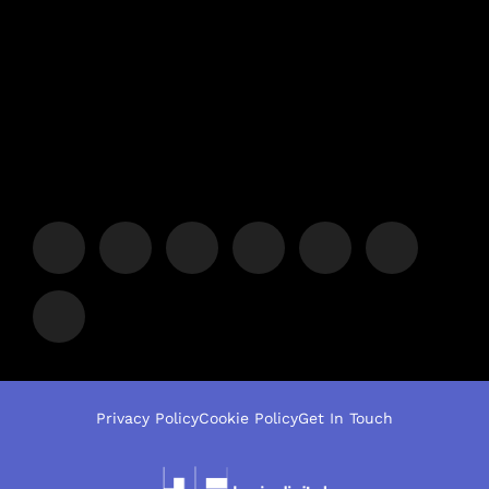
Privacy Policy
Cookie Policy
Get In Touch