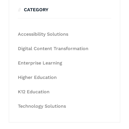
CATEGORY
Accessibility Solutions
Digital Content Transformation
Enterprise Learning
Higher Education
K12 Education
Technology Solutions