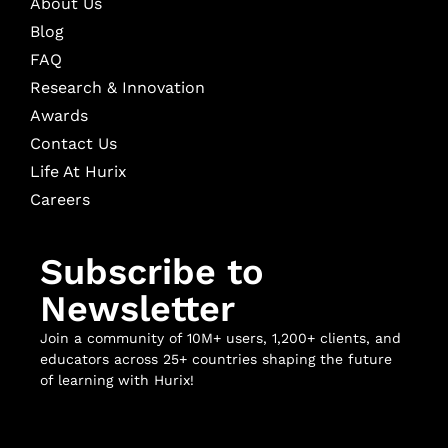
About Us
Blog
FAQ
Research & Innovation
Awards
Contact Us
Life At Hurix
Careers
Subscribe to
Newsletter
Join a community of 10M+ users, 1,200+ clients, and
educators across 25+ countries shaping the future
of learning with Hurix!