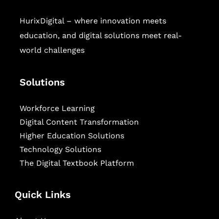
HurixDigital – where innovation meets
education, and digital solutions meet real-
world challenges
Solutions
Workforce Learning
Digital Content Transformation
Higher Education Solutions
Technology Solutions
The Digital Textbook Platform
Quick Links