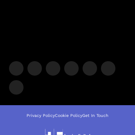
Privacy Policy
Cookie Policy
Get In Touch