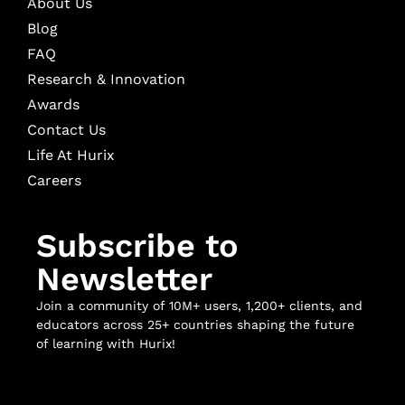
About Us
Blog
FAQ
Research & Innovation
Awards
Contact Us
Life At Hurix
Careers
Subscribe to
Newsletter
Join a community of 10M+ users, 1,200+ clients, and
educators across 25+ countries shaping the future
of learning with Hurix!