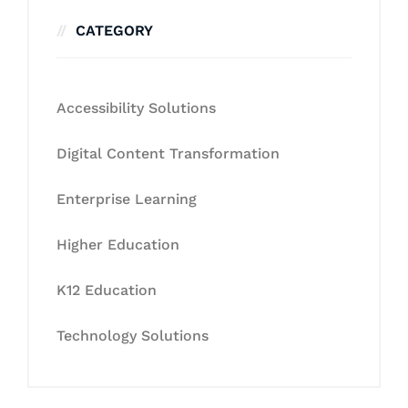
CATEGORY
Accessibility Solutions
Digital Content Transformation
Enterprise Learning
Higher Education
K12 Education
Technology Solutions