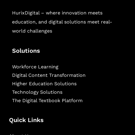
HurixDigital – where innovation meets
education, and digital solutions meet real-
world challenges
Solutions
Workforce Learning
Digital Content Transformation
Higher Education Solutions
Technology Solutions
The Digital Textbook Platform
Quick Links