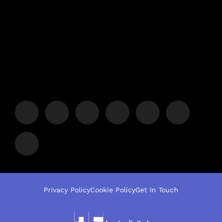
Privacy Policy
Cookie Policy
Get In Touch