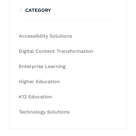
CATEGORY
Accessibility Solutions
Digital Content Transformation
Enterprise Learning
Higher Education
K12 Education
Technology Solutions