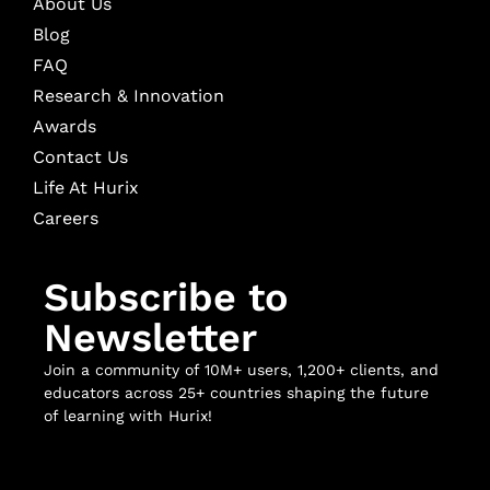
About Us
Blog
FAQ
Research & Innovation
Awards
Contact Us
Life At Hurix
Careers
Subscribe to
Newsletter
Join a community of 10M+ users, 1,200+ clients, and
educators across 25+ countries shaping the future
of learning with Hurix!