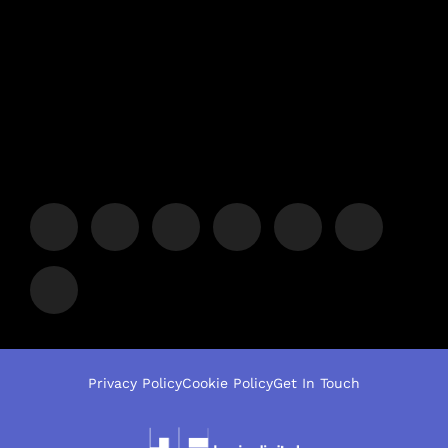
Privacy Policy
Cookie Policy
Get In Touch