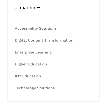
CATEGORY
Accessibility Solutions
Digital Content Transformation
Enterprise Learning
Higher Education
K12 Education
Technology Solutions