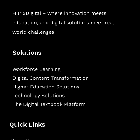
HurixDigital – where innovation meets
education, and digital solutions meet real-
world challenges
Solutions
Workforce Learning
Digital Content Transformation
Higher Education Solutions
Technology Solutions
The Digital Textbook Platform
Quick Links