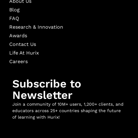
About Us
Blog
FAQ
Research & Innovation
Awards
Contact Us
Life At Hurix
Careers
Subscribe to
Newsletter
Join a community of 10M+ users, 1,200+ clients, and
educators across 25+ countries shaping the future
of learning with Hurix!