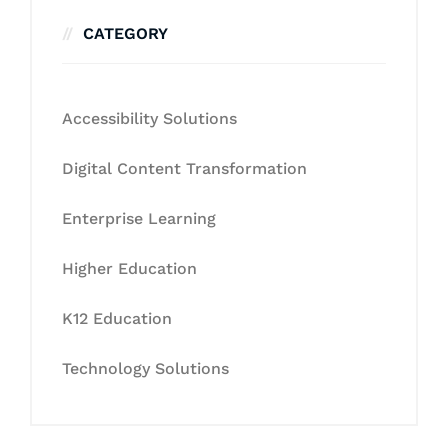
CATEGORY
Accessibility Solutions
Digital Content Transformation
Enterprise Learning
Higher Education
K12 Education
Technology Solutions