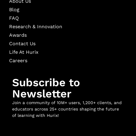
About Us
Blog
FAQ
Research & Innovation
Awards
Contact Us
Life At Hurix
Careers
Subscribe to
Newsletter
Join a community of 10M+ users, 1,200+ clients, and
educators across 25+ countries shaping the future
of learning with Hurix!