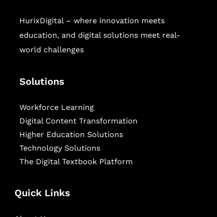
HurixDigital – where innovation meets
education, and digital solutions meet real-
world challenges
Solutions
Workforce Learning
Digital Content Transformation
Higher Education Solutions
Technology Solutions
The Digital Textbook Platform
Quick Links