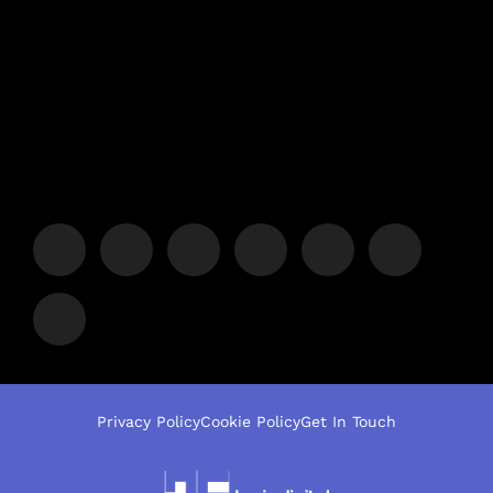
Privacy Policy
Cookie Policy
Get In Touch