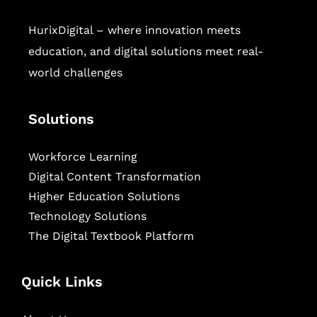
HurixDigital – where innovation meets
education, and digital solutions meet real-
world challenges
Solutions
Workforce Learning
Digital Content Transformation
Higher Education Solutions
Technology Solutions
The Digital Textbook Platform
Quick Links