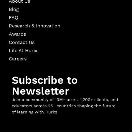
About Us
Blog
FAQ
Research & Innovation
Awards
Contact Us
Life At Hurix
Careers
Subscribe to
Newsletter
Join a community of 10M+ users, 1,200+ clients, and
educators across 25+ countries shaping the future
of learning with Hurix!