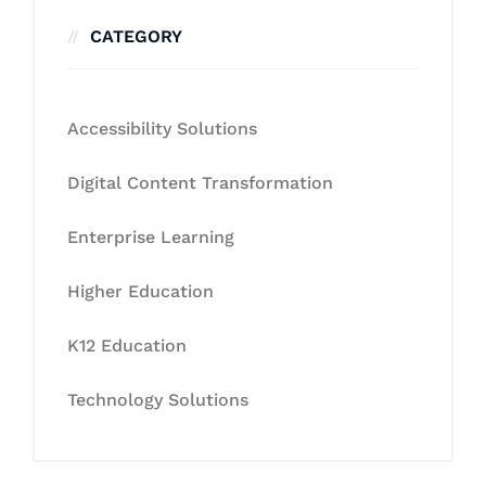
CATEGORY
Accessibility Solutions
Digital Content Transformation
Enterprise Learning
Higher Education
K12 Education
Technology Solutions