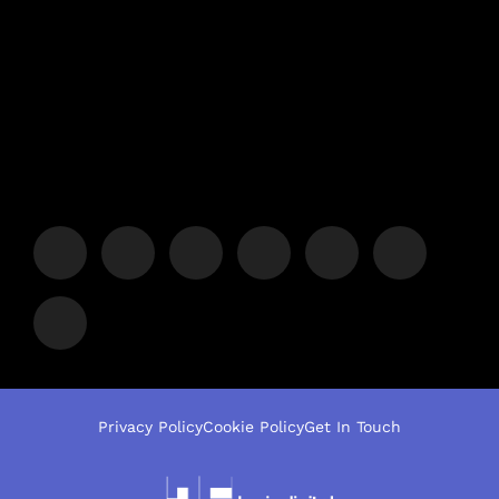
Privacy Policy
Cookie Policy
Get In Touch