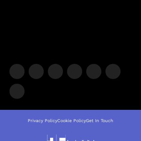
Privacy Policy
Cookie Policy
Get In Touch