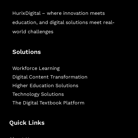
HurixDigital – where innovation meets
education, and digital solutions meet real-
world challenges
Solutions
Workforce Learning
Digital Content Transformation
Higher Education Solutions
Technology Solutions
The Digital Textbook Platform
Quick Links