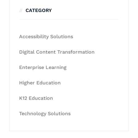
CATEGORY
Accessibility Solutions
Digital Content Transformation
Enterprise Learning
Higher Education
K12 Education
Technology Solutions