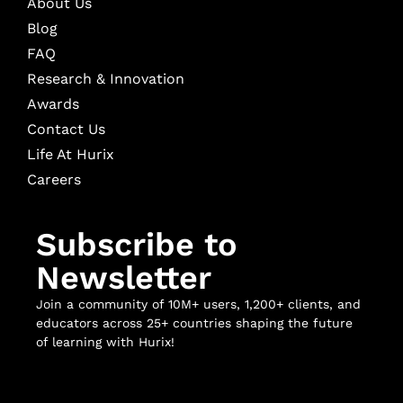
About Us
Blog
FAQ
Research & Innovation
Awards
Contact Us
Life At Hurix
Careers
Subscribe to
Newsletter
Join a community of 10M+ users, 1,200+ clients, and
educators across 25+ countries shaping the future
of learning with Hurix!