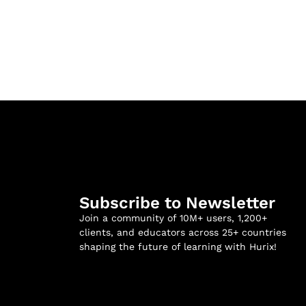
Subscribe to Newsletter
Join a community of 10M+ users, 1,200+
clients, and educators across 25+ countries
shaping the future of learning with Hurix!