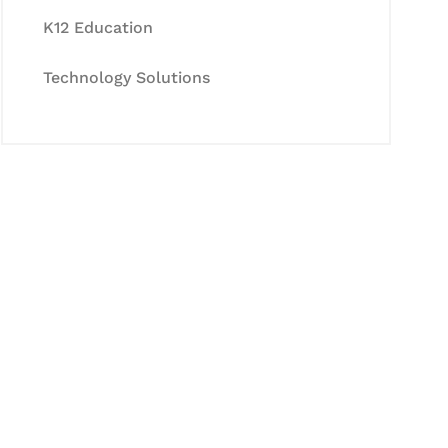
K12 Education
Technology Solutions