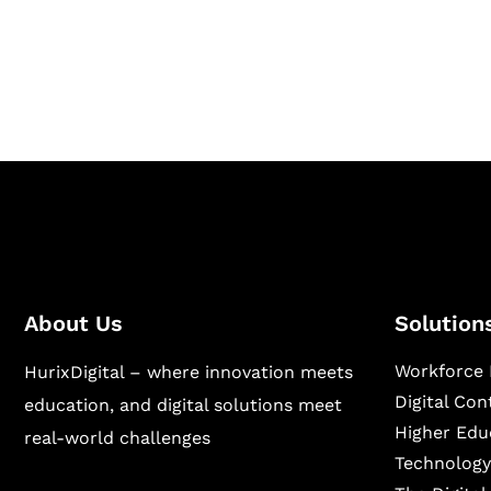
Hurix Digital provides custom solutions for d
publishing across education, workforce lear
sectors.
About Us
Solution
Workforce 
HurixDigital – where innovation meets
Digital Co
education, and digital solutions meet
Higher Edu
real-world challenges
Technology