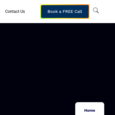
Contact Us
Book a FREE Call
Home