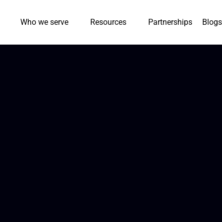
Who we serve
Resources
Partnerships
Blogs