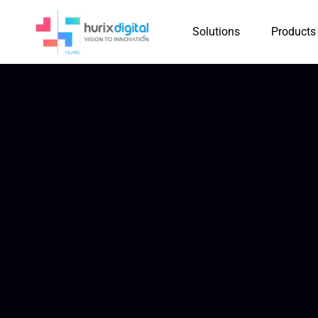
Solutions
Products