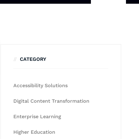
CATEGORY
Accessibility Solutions
Digital Content Transformation
Enterprise Learning
Higher Education