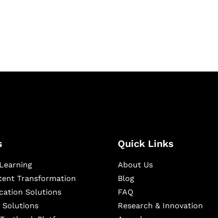
igital learning and
ning, and publishing
s
Quick Links
Learning
About Us
ntent Transformation
Blog
cation Solutions
FAQ
 Solutions
Research & Innovation