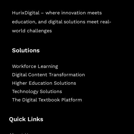
HurixDigital – where innovation meets
education, and digital solutions meet real-
world challenges
Solutions
Workforce Learning
Digital Content Transformation
Higher Education Solutions
Technology Solutions
The Digital Textbook Platform
Quick Links