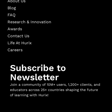
About Us
Blog
FAQ
Research & Innovation
Awards
Contact Us
Life At Hurix
Careers
Subscribe to
Newsletter
Join a community of 10M+ users, 1,200+ clients, and
educators across 25+ countries shaping the future
of learning with Hurix!