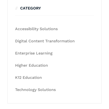
CATEGORY
Accessibility Solutions
Digital Content Transformation
Enterprise Learning
Higher Education
K12 Education
Technology Solutions