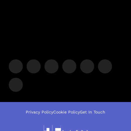
Privacy Policy
Cookie Policy
Get In Touch