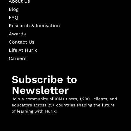
About Us
Blog
FAQ
Research & Innovation
Awards
Contact Us
Life At Hurix
Careers
Subscribe to
Newsletter
Join a community of 10M+ users, 1,200+ clients, and
educators across 25+ countries shaping the future
of learning with Hurix!