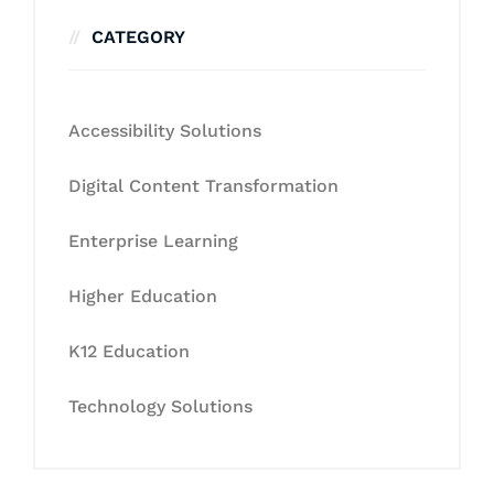
CATEGORY
Accessibility Solutions
Digital Content Transformation
Enterprise Learning
Higher Education
K12 Education
Technology Solutions