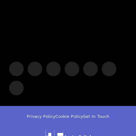
Privacy Policy
Cookie Policy
Get In Touch