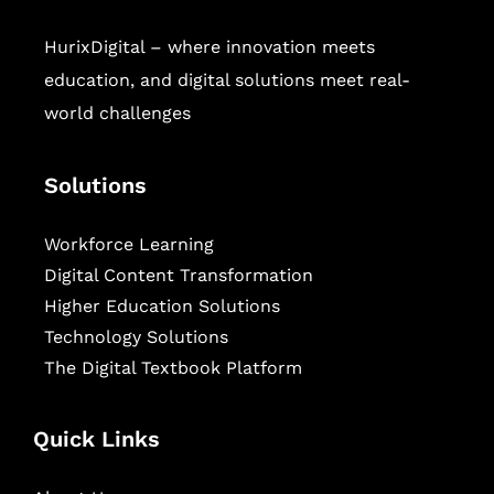
HurixDigital – where innovation meets
education, and digital solutions meet real-
world challenges
Solutions
Workforce Learning
Digital Content Transformation
Higher Education Solutions
Technology Solutions
The Digital Textbook Platform
Quick Links