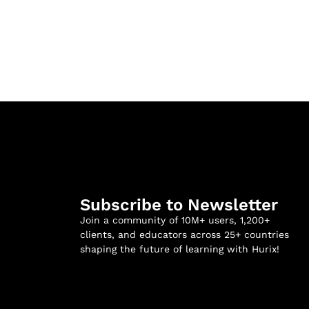
Subscribe to Newsletter
Join a community of 10M+ users, 1,200+
clients, and educators across 25+ countries
shaping the future of learning with Hurix!