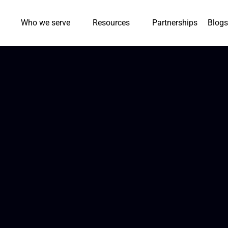
Who we serve
Resources
Partnerships
Blogs