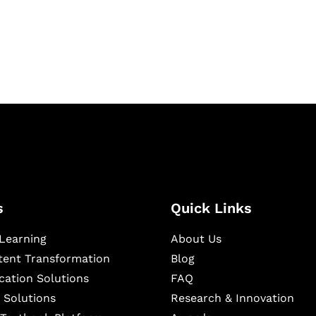
igital learning and
ning, and publishing
s
Quick Links
Learning
About Us
ntent Transformation
Blog
cation Solutions
FAQ
 Solutions
Research & Innovation