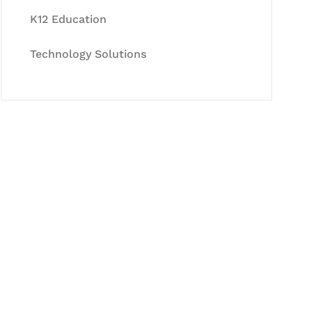
K12 Education
Technology Solutions