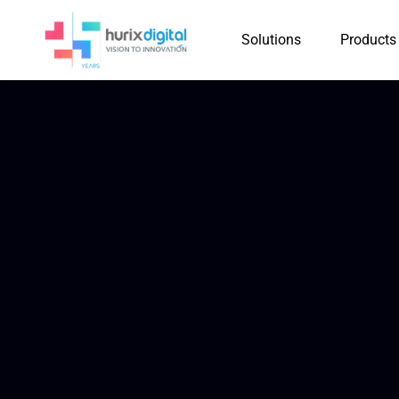
Solutions
Products