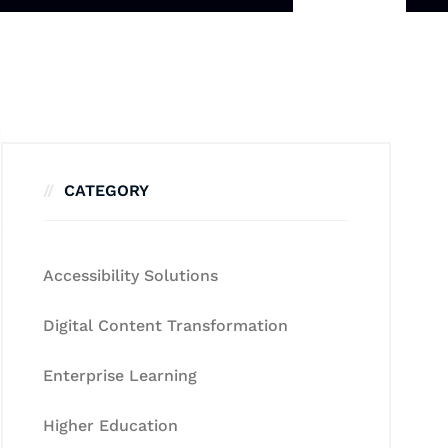
CATEGORY
Accessibility Solutions
Digital Content Transformation
Enterprise Learning
Higher Education