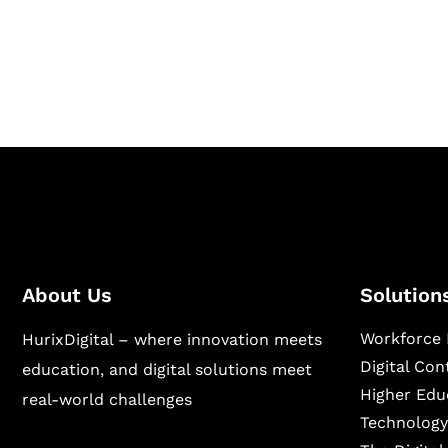
Hurix Digital provides custom solutions for d
publishing across education, workforce lear
sectors.
About Us
Solution
Workforce 
HurixDigital – where innovation meets
Digital Co
education, and digital solutions meet
Higher Edu
real-world challenges
Technology