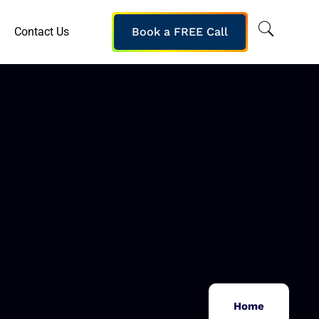
Contact Us
Book a FREE Call
Home