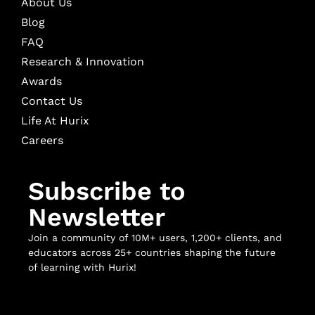
About Us
Blog
FAQ
Research & Innovation
Awards
Contact Us
Life At Hurix
Careers
Subscribe to
Newsletter
Join a community of 10M+ users, 1,200+ clients, and
educators across 25+ countries shaping the future
of learning with Hurix!