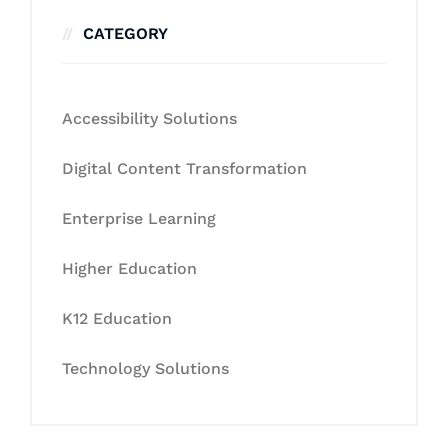
CATEGORY
Accessibility Solutions
Digital Content Transformation
Enterprise Learning
Higher Education
K12 Education
Technology Solutions