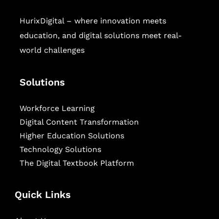
HurixDigital – where innovation meets
education, and digital solutions meet real-
world challenges
Solutions
Workforce Learning
Digital Content Transformation
Higher Education Solutions
Technology Solutions
The Digital Textbook Platform
Quick Links