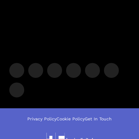
Privacy Policy
Cookie Policy
Get In Touch