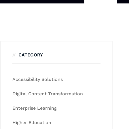
CATEGORY
Accessibility Solutions
Digital Content Transformation
Enterprise Learning
Higher Education