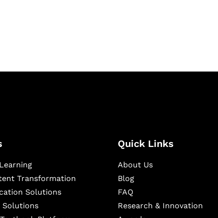
igital learning and
ning, and publishing
s
Quick Links
Learning
About Us
ntent Transformation
Blog
cation Solutions
FAQ
 Solutions
Research & Innovation