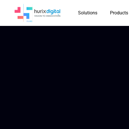
Solutions
Products