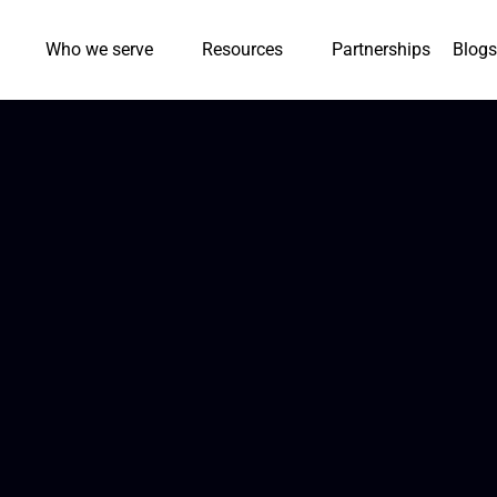
Who we serve
Resources
Partnerships
Blogs