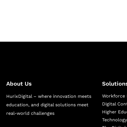
Hurix Digital provides custom solutions for d
publishing across education, workforce lear
sectors.
About Us
Solution
Workforce 
HurixDigital – where innovation meets
Digital Co
education, and digital solutions meet
Higher Edu
real-world challenges
Technology