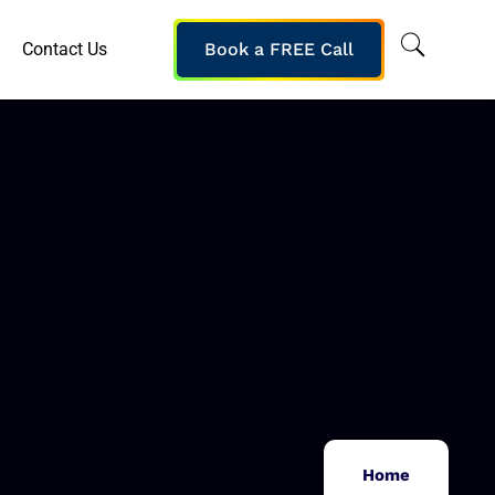
Contact Us
Book a FREE Call
Home