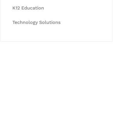
K12 Education
Technology Solutions