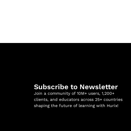
Subscribe to Newsletter
Join a community of 10M+ users, 1,200+
clients, and educators across 25+ countries
shaping the future of learning with Hurix!