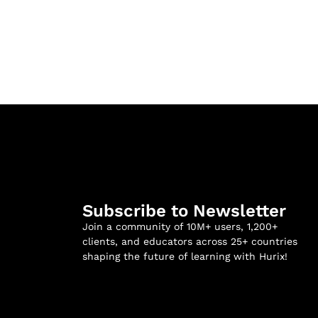
Subscribe to Newsletter
Join a community of 10M+ users, 1,200+
clients, and educators across 25+ countries
shaping the future of learning with Hurix!