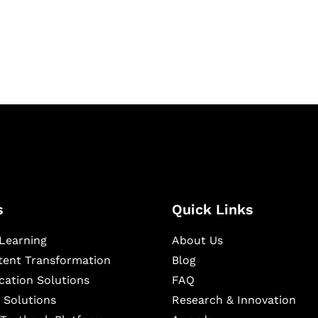
igital learning and
ning, and publishing
s
Quick Links
Learning
About Us
ntent Transformation
Blog
cation Solutions
FAQ
 Solutions
Research & Innovation