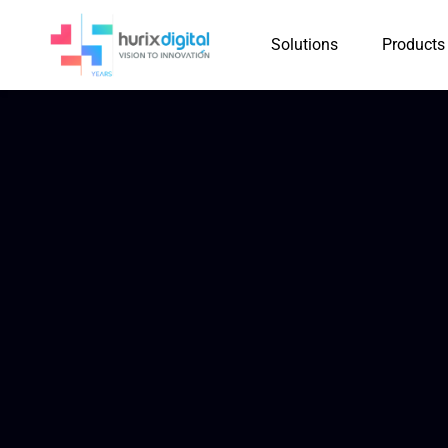
Solutions
Products