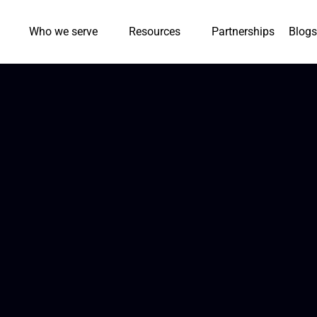
Who we serve
Resources
Partnerships
Blogs