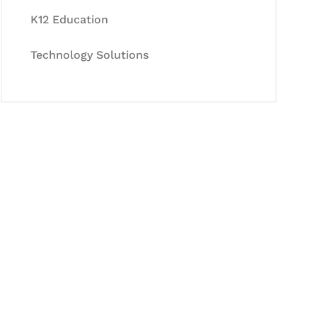
K12 Education
Technology Solutions