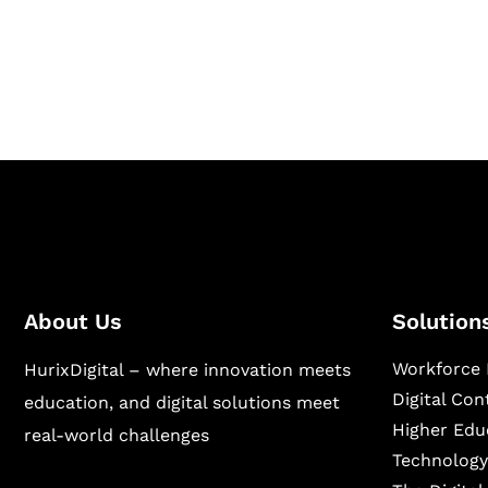
Hurix Digital provides custom solutions for d
publishing across education, workforce lear
sectors.
About Us
Solution
Workforce 
HurixDigital – where innovation meets
Digital Co
education, and digital solutions meet
Higher Edu
real-world challenges
Technology