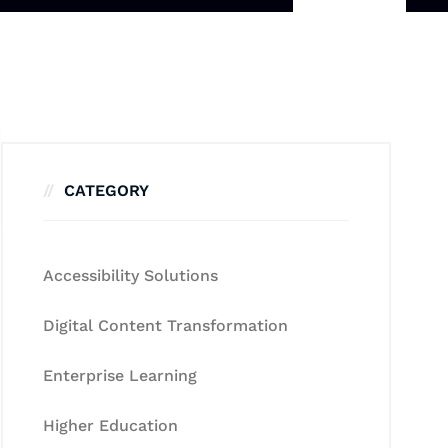
CATEGORY
Accessibility Solutions
Digital Content Transformation
Enterprise Learning
Higher Education