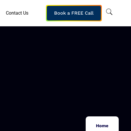
Contact Us
Book a FREE Call
Home