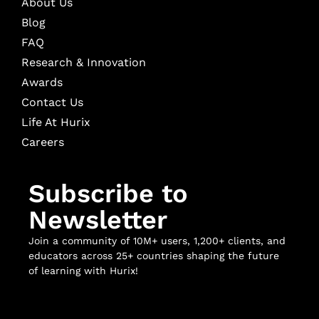
About Us
Blog
FAQ
Research & Innovation
Awards
Contact Us
Life At Hurix
Careers
Subscribe to
Newsletter
Join a community of 10M+ users, 1,200+ clients, and
educators across 25+ countries shaping the future
of learning with Hurix!