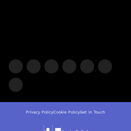
Privacy Policy
Cookie Policy
Get In Touch