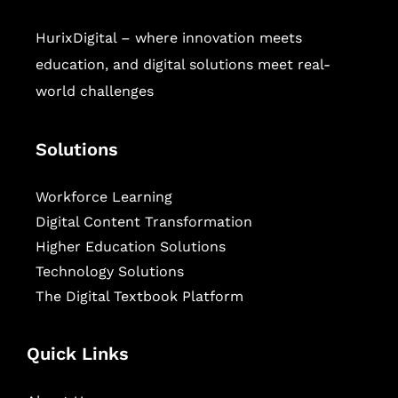
HurixDigital – where innovation meets
education, and digital solutions meet real-
world challenges
Solutions
Workforce Learning
Digital Content Transformation
Higher Education Solutions
Technology Solutions
The Digital Textbook Platform
Quick Links