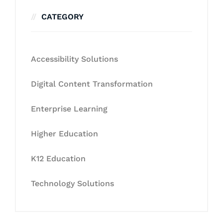
CATEGORY
Accessibility Solutions
Digital Content Transformation
Enterprise Learning
Higher Education
K12 Education
Technology Solutions