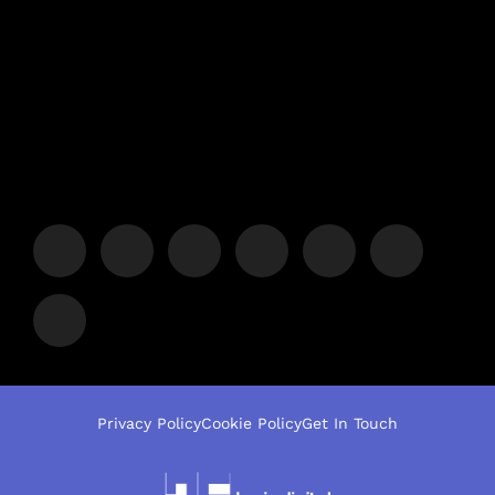
Privacy Policy
Cookie Policy
Get In Touch