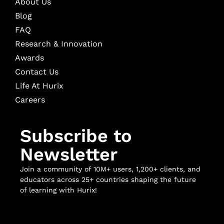
About Us
Blog
FAQ
Research & Innovation
Awards
Contact Us
Life At Hurix
Careers
Subscribe to
Newsletter
Join a community of 10M+ users, 1,200+ clients, and
educators across 25+ countries shaping the future
of learning with Hurix!