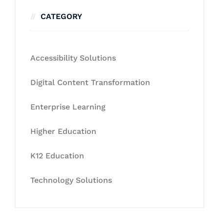
CATEGORY
Accessibility Solutions
Digital Content Transformation
Enterprise Learning
Higher Education
K12 Education
Technology Solutions