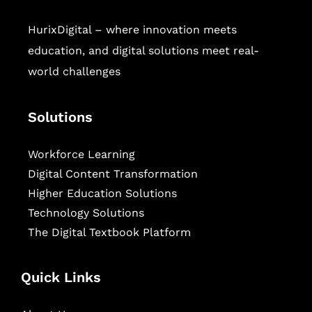
HurixDigital – where innovation meets
education, and digital solutions meet real-
world challenges
Solutions
Workforce Learning
Digital Content Transformation
Higher Education Solutions
Technology Solutions
The Digital Textbook Platform
Quick Links