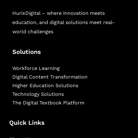
HurixDigital – where innovation meets
education, and digital solutions meet real-
world challenges
Solutions
Workforce Learning
Digital Content Transformation
Higher Education Solutions
Technology Solutions
The Digital Textbook Platform
Quick Links