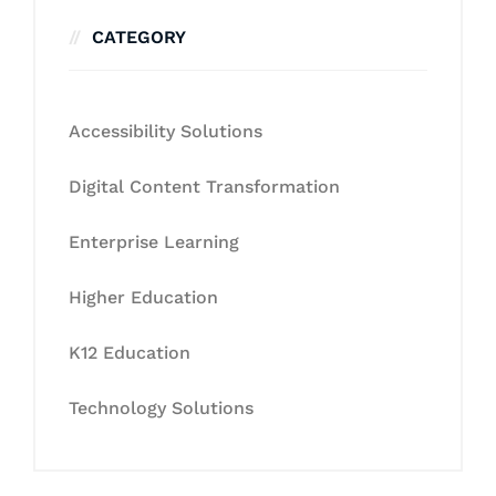
CATEGORY
Accessibility Solutions
Digital Content Transformation
Enterprise Learning
Higher Education
K12 Education
Technology Solutions