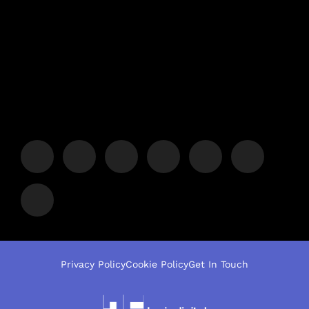
Privacy Policy
Cookie Policy
Get In Touch