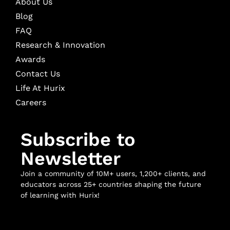
About Us
Blog
FAQ
Research & Innovation
Awards
Contact Us
Life At Hurix
Careers
Subscribe to
Newsletter
Join a community of 10M+ users, 1,200+ clients, and
educators across 25+ countries shaping the future
of learning with Hurix!