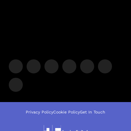
Privacy Policy
Cookie Policy
Get In Touch