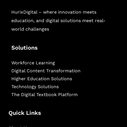
HurixDigital – where innovation meets
education, and digital solutions meet real-
world challenges
Solutions
Workforce Learning
Digital Content Transformation
Higher Education Solutions
Technology Solutions
The Digital Textbook Platform
Quick Links