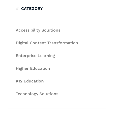
CATEGORY
Accessibility Solutions
Digital Content Transformation
Enterprise Learning
Higher Education
K12 Education
Technology Solutions