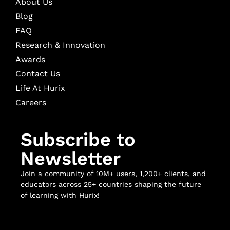
About Us
Blog
FAQ
Research & Innovation
Awards
Contact Us
Life At Hurix
Careers
Subscribe to
Newsletter
Join a community of 10M+ users, 1,200+ clients, and
educators across 25+ countries shaping the future
of learning with Hurix!