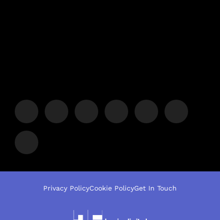
Privacy Policy
Cookie Policy
Get In Touch