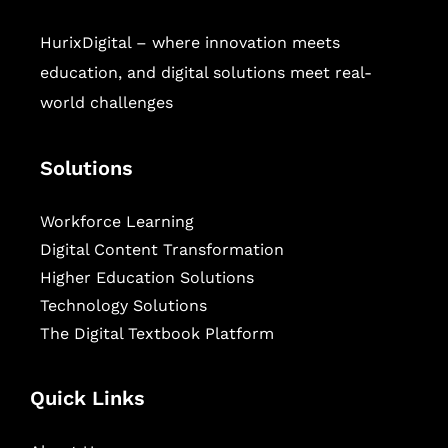
HurixDigital – where innovation meets
education, and digital solutions meet real-
world challenges
Solutions
Workforce Learning
Digital Content Transformation
Higher Education Solutions
Technology Solutions
The Digital Textbook Platform
Quick Links