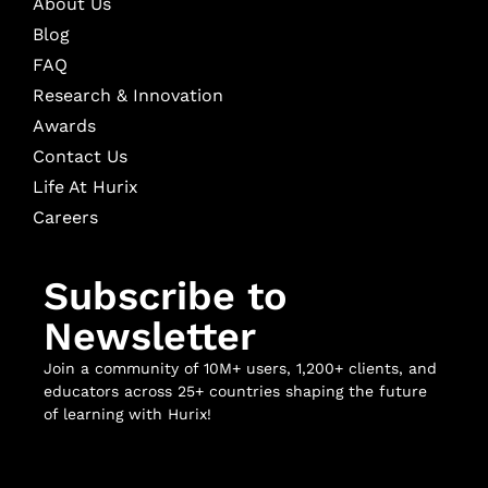
About Us
Blog
FAQ
Research & Innovation
Awards
Contact Us
Life At Hurix
Careers
Subscribe to
Newsletter
Join a community of 10M+ users, 1,200+ clients, and
educators across 25+ countries shaping the future
of learning with Hurix!