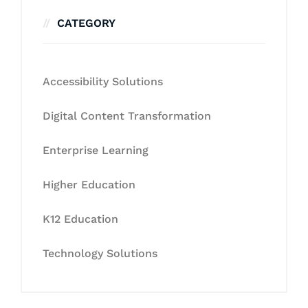
CATEGORY
Accessibility Solutions
Digital Content Transformation
Enterprise Learning
Higher Education
K12 Education
Technology Solutions