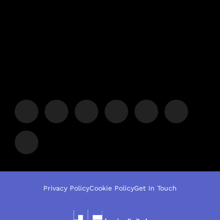
Privacy Policy
Cookie Policy
Get In Touch