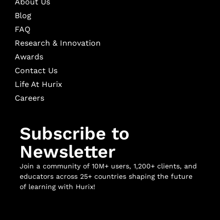
About Us
Blog
FAQ
Research & Innovation
Awards
Contact Us
Life At Hurix
Careers
Subscribe to
Newsletter
Join a community of 10M+ users, 1,200+ clients, and
educators across 25+ countries shaping the future
of learning with Hurix!