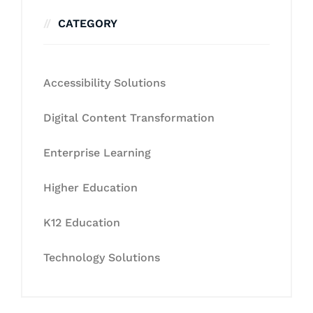
CATEGORY
Accessibility Solutions
Digital Content Transformation
Enterprise Learning
Higher Education
K12 Education
Technology Solutions