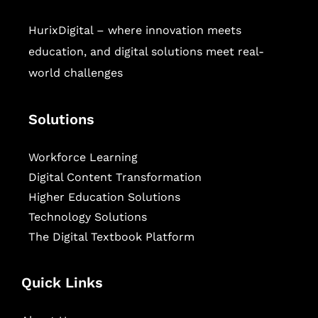
HurixDigital – where innovation meets
education, and digital solutions meet real-
world challenges
Solutions
Workforce Learning
Digital Content Transformation
Higher Education Solutions
Technology Solutions
The Digital Textbook Platform
Quick Links