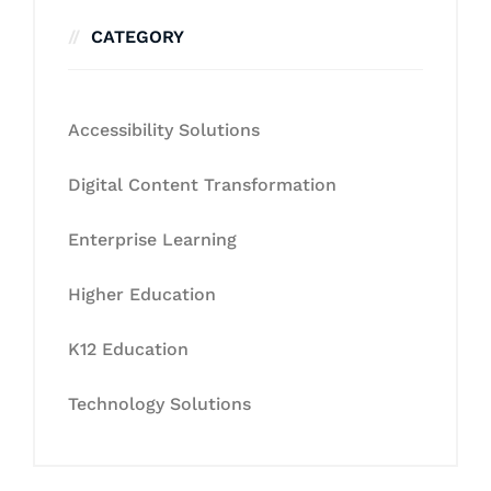
CATEGORY
Accessibility Solutions
Digital Content Transformation
Enterprise Learning
Higher Education
K12 Education
Technology Solutions