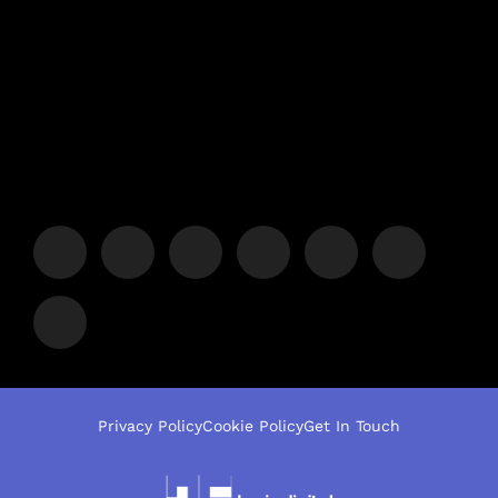
Privacy Policy
Cookie Policy
Get In Touch