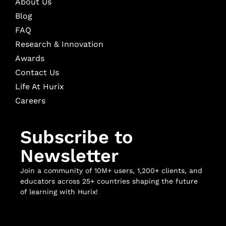
About Us
Blog
FAQ
Research & Innovation
Awards
Contact Us
Life At Hurix
Careers
Subscribe to
Newsletter
Join a community of 10M+ users, 1,200+ clients, and
educators across 25+ countries shaping the future
of learning with Hurix!