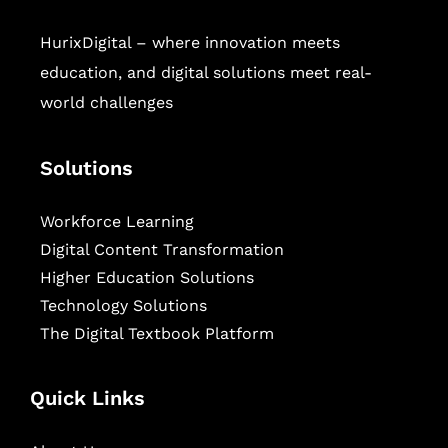
HurixDigital – where innovation meets
education, and digital solutions meet real-
world challenges
Solutions
Workforce Learning
Digital Content Transformation
Higher Education Solutions
Technology Solutions
The Digital Textbook Platform
Quick Links