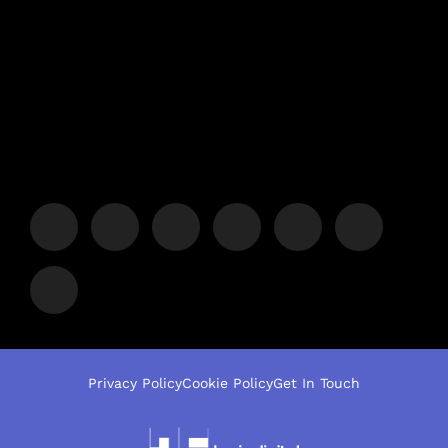
Privacy Policy
Cookie Policy
Get In Touch