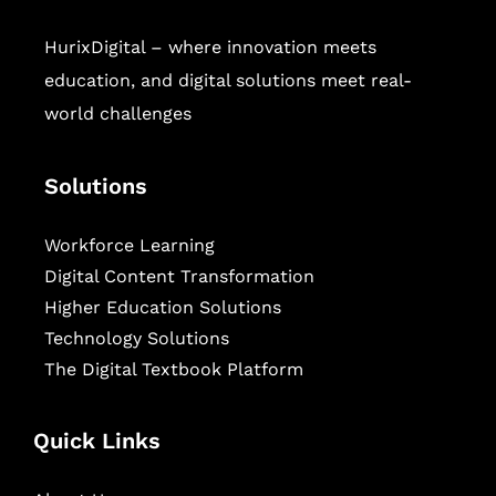
HurixDigital – where innovation meets
education, and digital solutions meet real-
world challenges
Solutions
Workforce Learning
Digital Content Transformation
Higher Education Solutions
Technology Solutions
The Digital Textbook Platform
Quick Links