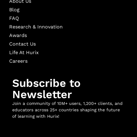
About Us
Blog
FAQ
Research & Innovation
Awards
Contact Us
Life At Hurix
Careers
Subscribe to
Newsletter
Join a community of 10M+ users, 1,200+ clients, and
educators across 25+ countries shaping the future
of learning with Hurix!