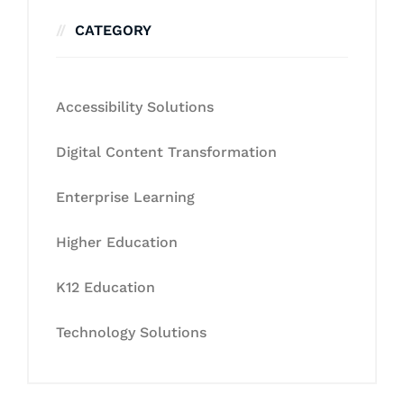
CATEGORY
Accessibility Solutions
Digital Content Transformation
Enterprise Learning
Higher Education
K12 Education
Technology Solutions