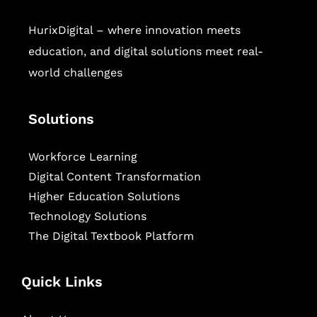
HurixDigital – where innovation meets
education, and digital solutions meet real-
world challenges
Solutions
Workforce Learning
Digital Content Transformation
Higher Education Solutions
Technology Solutions
The Digital Textbook Platform
Quick Links