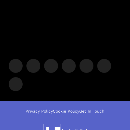
Privacy Policy
Cookie Policy
Get In Touch