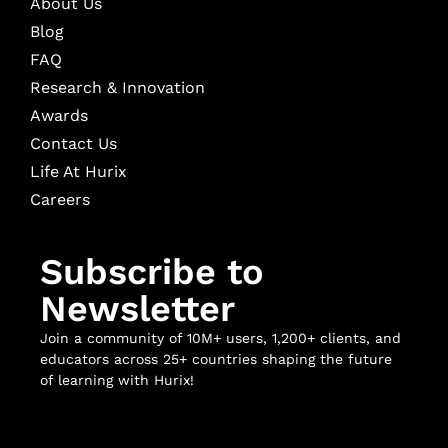
About Us
Blog
FAQ
Research & Innovation
Awards
Contact Us
Life At Hurix
Careers
Subscribe to
Newsletter
Join a community of 10M+ users, 1,200+ clients, and
educators across 25+ countries shaping the future
of learning with Hurix!