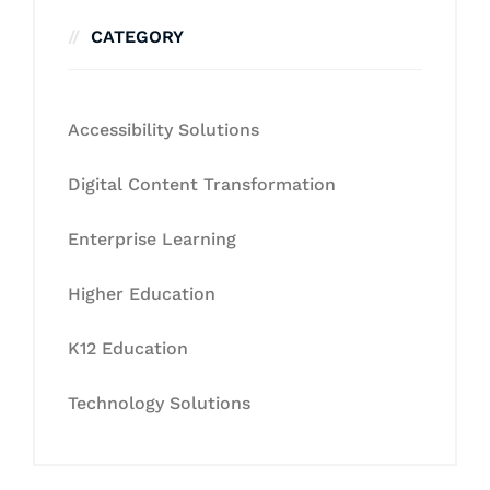
CATEGORY
Accessibility Solutions
Digital Content Transformation
Enterprise Learning
Higher Education
K12 Education
Technology Solutions