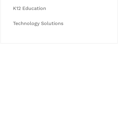
K12 Education
Technology Solutions