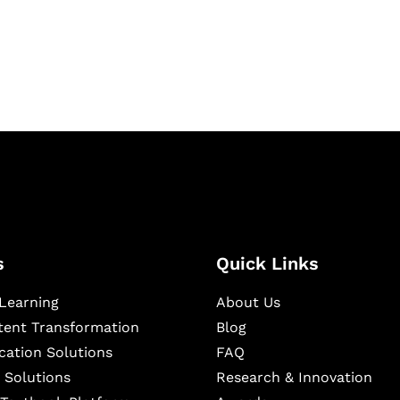
igital learning and
ning, and publishing
s
Quick Links
Learning
About Us
ntent Transformation
Blog
cation Solutions
FAQ
 Solutions
Research & Innovation