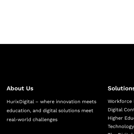
Hurix Digital provides custom solutions for d
publishing across education, workforce lear
sectors.
About Us
Solution
Workforce 
HurixDigital – where innovation meets
Digital Co
education, and digital solutions meet
Higher Edu
real-world challenges
Technology