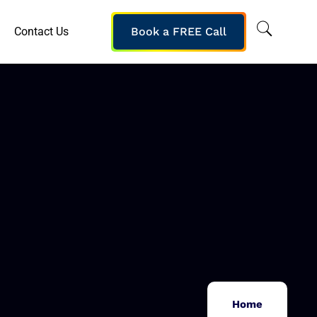
Contact Us
Book a FREE Call
Home