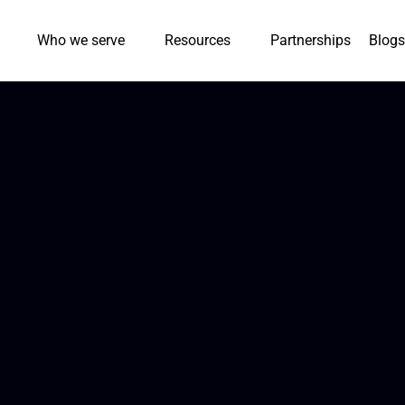
Who we serve
Resources
Partnerships
Blogs