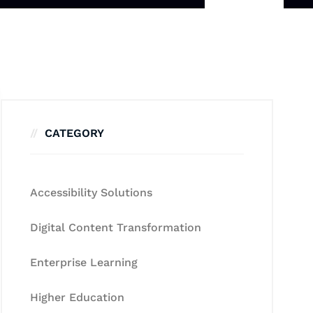
CATEGORY
Accessibility Solutions
Digital Content Transformation
Enterprise Learning
Higher Education