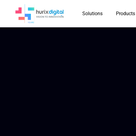
Solutions
Products