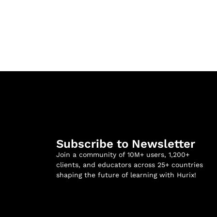
Subscribe to Newsletter
Join a community of 10M+ users, 1,200+
clients, and educators across 25+ countries
shaping the future of learning with Hurix!