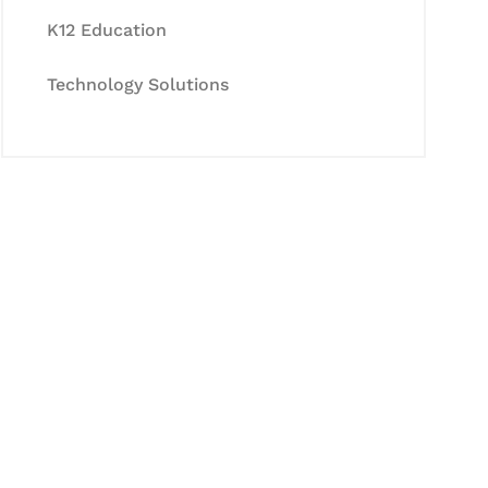
K12 Education
Technology Solutions