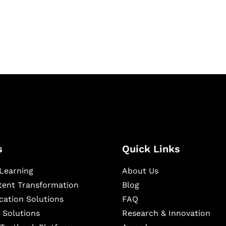
igital learning and
ning, and publishing
s
Quick Links
Learning
About Us
ntent Transformation
Blog
cation Solutions
FAQ
 Solutions
Research & Innovation