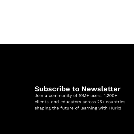
Subscribe to Newsletter
Join a community of 10M+ users, 1,200+
clients, and educators across 25+ countries
shaping the future of learning with Hurix!