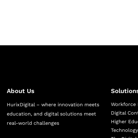
Hurix Digital provides custom solutions for d
publishing across education, workforce lear
sectors.
About Us
Solution
Workforce 
HurixDigital – where innovation meets
Digital Co
education, and digital solutions meet
Higher Edu
real-world challenges
Technology