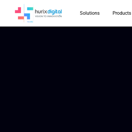
Solutions
Products