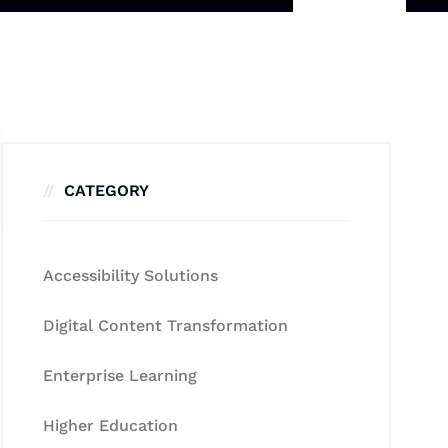
CATEGORY
Accessibility Solutions
Digital Content Transformation
Enterprise Learning
Higher Education