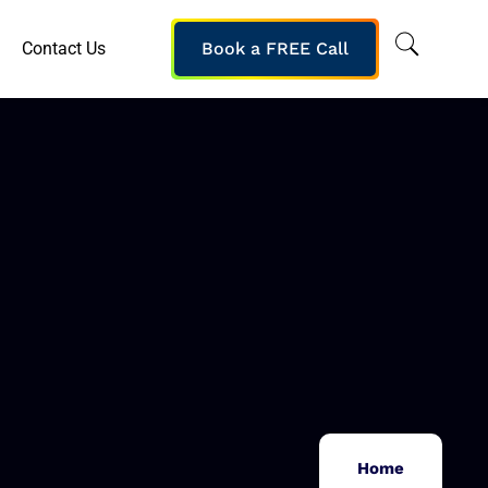
Contact Us
Book a FREE Call
Home