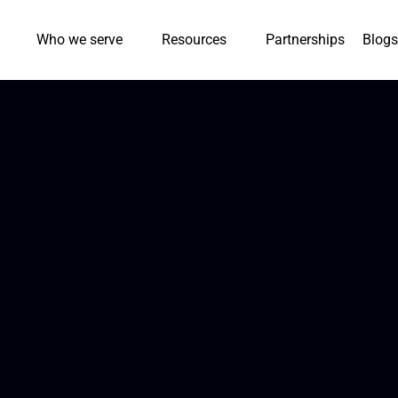
Who we serve
Resources
Partnerships
Blogs