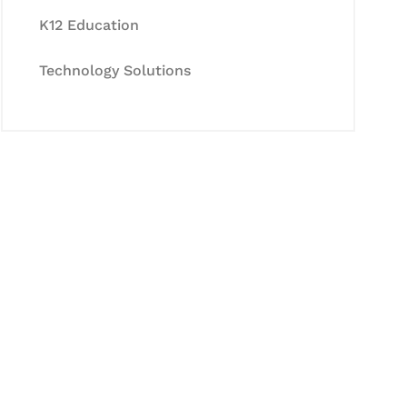
K12 Education
Technology Solutions