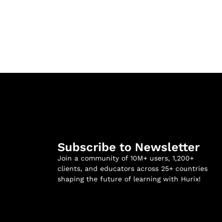
Subscribe to Newsletter
Join a community of 10M+ users, 1,200+
clients, and educators across 25+ countries
shaping the future of learning with Hurix!