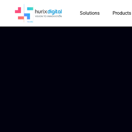
Solutions
Products