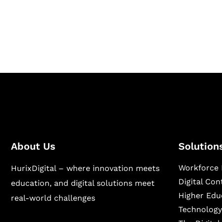
Hurix Digital provides custom solutions for d
publishing across education, workforce lear
sectors.
About Us
Solution
Workforce 
HurixDigital – where innovation meets
Digital Co
education, and digital solutions meet
Higher Edu
real-world challenges
Technology