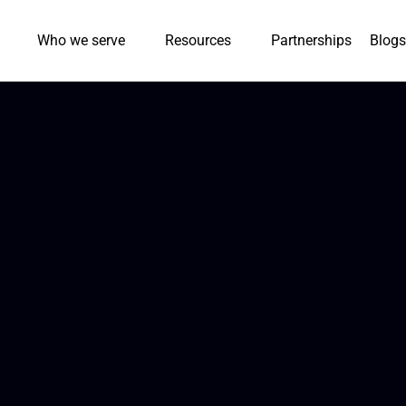
Who we serve
Resources
Partnerships
Blogs