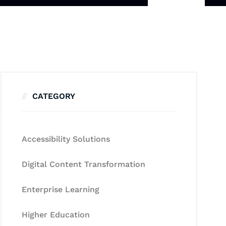
CATEGORY
Accessibility Solutions
Digital Content Transformation
Enterprise Learning
Higher Education