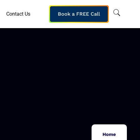
Contact Us
Book a FREE Call
Home