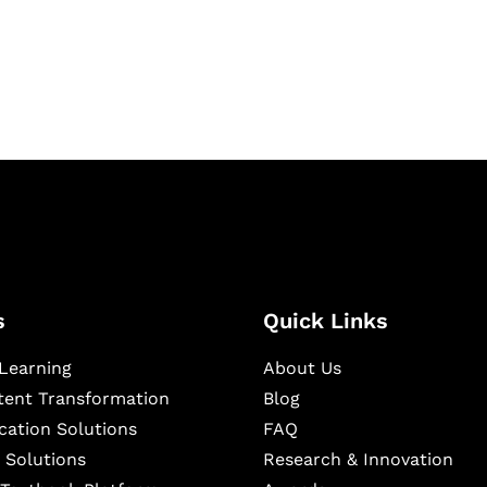
igital learning and
ning, and publishing
s
Quick Links
Learning
About Us
ntent Transformation
Blog
cation Solutions
FAQ
 Solutions
Research & Innovation