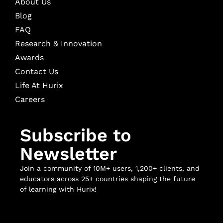
About Us
Blog
FAQ
Research & Innovation
Awards
Contact Us
Life At Hurix
Careers
Subscribe to
Newsletter
Join a community of 10M+ users, 1,200+ clients, and
educators across 25+ countries shaping the future
of learning with Hurix!