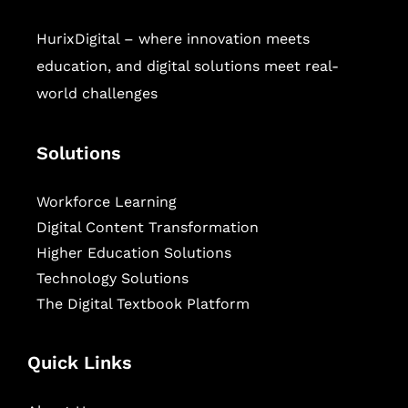
HurixDigital – where innovation meets
education, and digital solutions meet real-
world challenges
Solutions
Workforce Learning
Digital Content Transformation
Higher Education Solutions
Technology Solutions
The Digital Textbook Platform
Quick Links