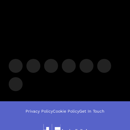
Privacy Policy
Cookie Policy
Get In Touch