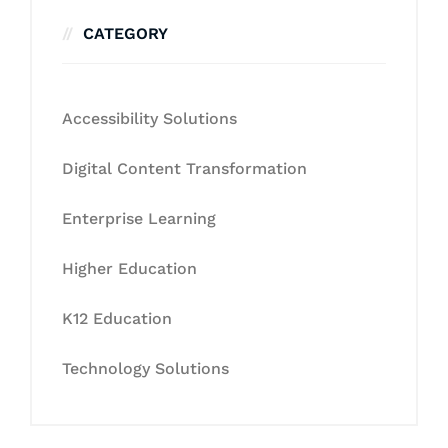
CATEGORY
Accessibility Solutions
Digital Content Transformation
Enterprise Learning
Higher Education
K12 Education
Technology Solutions