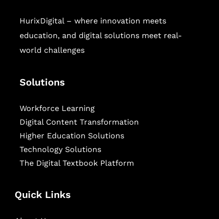
HurixDigital – where innovation meets
education, and digital solutions meet real-
world challenges
Solutions
Workforce Learning
Digital Content Transformation
Higher Education Solutions
Technology Solutions
The Digital Textbook Platform
Quick Links