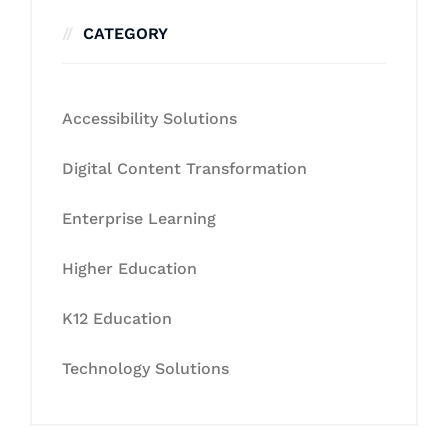
CATEGORY
Accessibility Solutions
Digital Content Transformation
Enterprise Learning
Higher Education
K12 Education
Technology Solutions