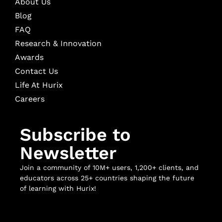
About Us
Blog
FAQ
Research & Innovation
Awards
Contact Us
Life At Hurix
Careers
Subscribe to
Newsletter
Join a community of 10M+ users, 1,200+ clients, and
educators across 25+ countries shaping the future
of learning with Hurix!