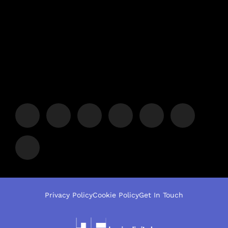
Privacy Policy
Cookie Policy
Get In Touch