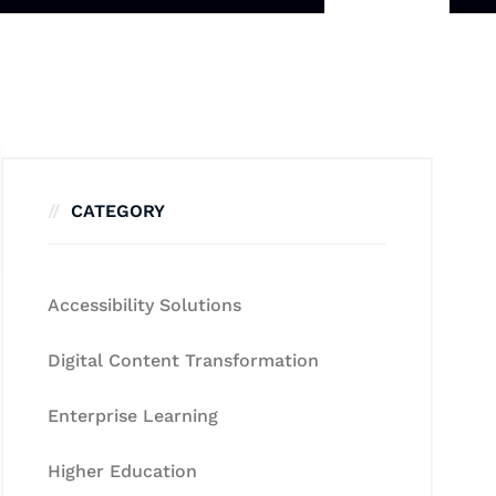
CATEGORY
Accessibility Solutions
Digital Content Transformation
Enterprise Learning
Higher Education