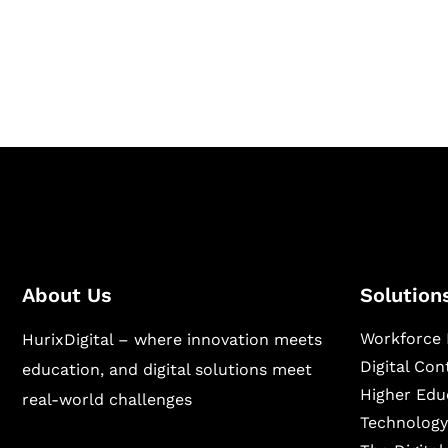
Hurix Digital provides custom solutions for d
publishing across education, workforce lear
sectors.
About Us
Solution
Workforce 
HurixDigital – where innovation meets
Digital Co
education, and digital solutions meet
Higher Edu
real-world challenges
Technology