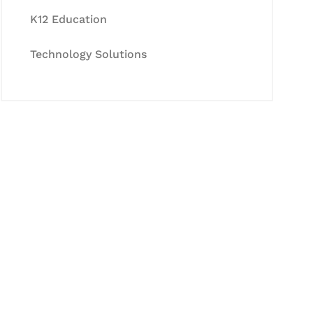
K12 Education
Technology Solutions