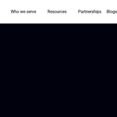
Who we serve
Resources
Partnerships
Blogs