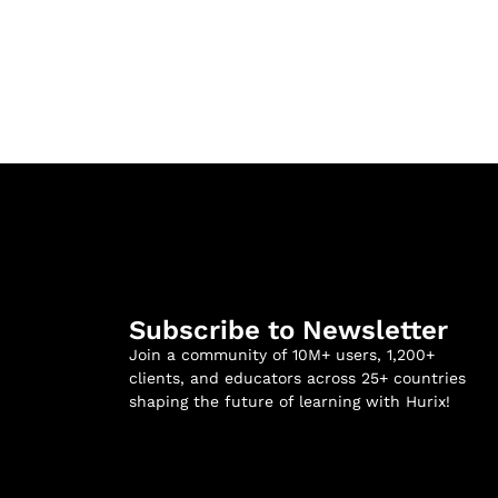
Subscribe to Newsletter
Join a community of 10M+ users, 1,200+
clients, and educators across 25+ countries
shaping the future of learning with Hurix!