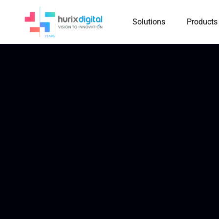
Solutions
Products