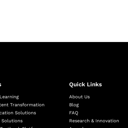
igital learning and
ning, and publishing
s
Quick Links
Learning
About Us
ntent Transformation
Blog
cation Solutions
FAQ
 Solutions
Research & Innovation