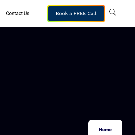
Contact Us
Book a FREE Call
Home