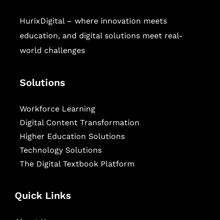
HurixDigital – where innovation meets
education, and digital solutions meet real-
world challenges
Solutions
Workforce Learning
Digital Content Transformation
Higher Education Solutions
Technology Solutions
The Digital Textbook Platform
Quick Links