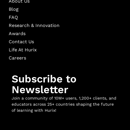
About Us
Blog
FAQ
Research & Innovation
Awards
Contact Us
Life At Hurix
Careers
Subscribe to
Newsletter
Join a community of 10M+ users, 1,200+ clients, and
educators across 25+ countries shaping the future
of learning with Hurix!