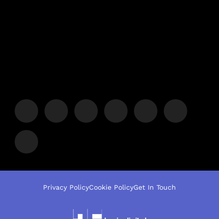
Privacy Policy
Cookie Policy
Get In Touch