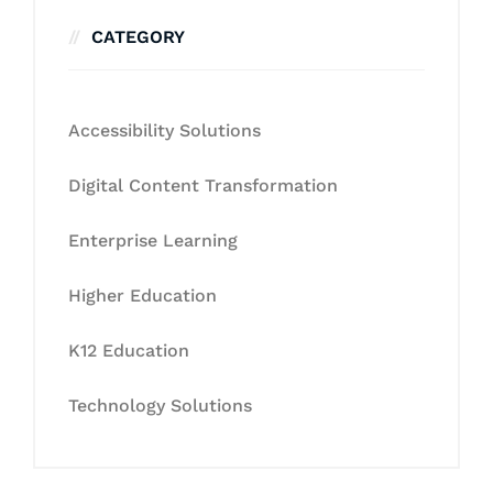
CATEGORY
Accessibility Solutions
Digital Content Transformation
Enterprise Learning
Higher Education
K12 Education
Technology Solutions